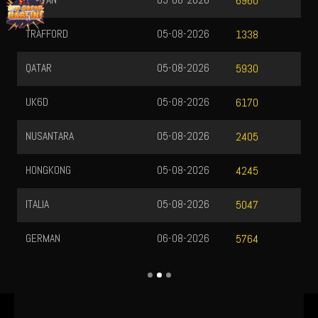
TAIWAN
05-08-2026
6960
TRAFFORD
05-08-2026
1338
QATAR
05-08-2026
5930
UK6D
05-08-2026
6170
NUSANTARA
05-08-2026
2405
HONGKONG
05-08-2026
4245
ITALIA
05-08-2026
5047
GERMAN
06-08-2026
5764