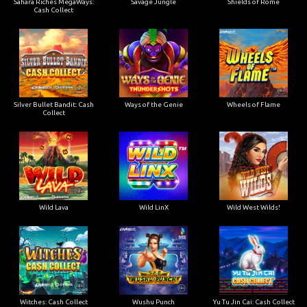
Sahara Riches MegaWays:
Savage Jungle
Shields of Rome
Cash Collect
Silver Bullet Bandit: Cash
Ways of the Genie
Wheels of Flame
Collect
Wild Lava
Wild LinX
Wild West Wilds!
Witches: Cash Collect
Wushu Punch
Yu Tu Jin Cai: Cash Collect