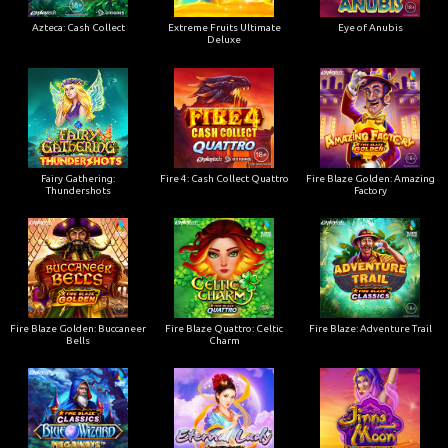
Azteca: Cash Collect
Extreme Fruits Ultimate
Eye of Anubis
Deluxe
Fairy Gathering:
Fire 4: Cash Collect Quattro
Fire Blaze Golden: Amazing
Thundershots
Factory
Fire Blaze Golden: Buccaneer
Fire Blaze Quattro: Celtic
Fire Blaze: Adventure Trail
Bells
Charm