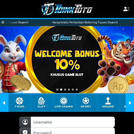
Harap Selalu Perhatikan Rekening Tujuan Deposit
Harap Selalu Perhatikan Rekeni
TOGEL
SLOT
LIVE CASINO
SPORT
ARCADE
SABU