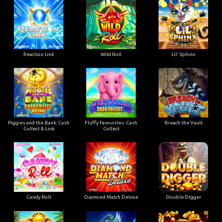
Reaction Link
Wild Roll
Lil' Sphinx
Piggies and the Bank: Cash
Fluffy Favourites: Cash
Breach the Vault
Collect & Link
Collect
Candy Roll
Diamond Match Deluxe
Double Digger