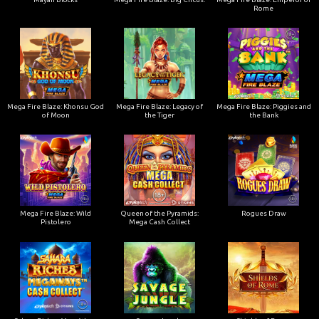
Rome
Mega Fire Blaze: Khonsu God
Mega Fire Blaze: Legacy of
Mega Fire Blaze: Piggies and
of Moon
the Tiger
the Bank
Mega Fire Blaze: Wild
Queen of the Pyramids:
Rogues Draw
Pistolero
Mega Cash Collect