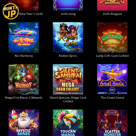
Gold Pile: New Year's Gold
Jinfu Long
Jinfu Xingyun
Koi Harmony
Kraken Spins
Lucky Gift: Cash Collect
Mega Fire Blaze: 3 Wizards
Silent Samurai: Mega Cash
The Great Genie
Collect