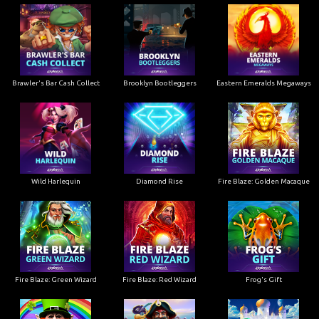
Brawler's Bar Cash Collect
Brooklyn Bootleggers
Eastern Emeralds Megaways
Wild Harlequin
Diamond Rise
Fire Blaze: Golden Macaque
Fire Blaze: Green Wizard
Fire Blaze: Red Wizard
Frog's Gift