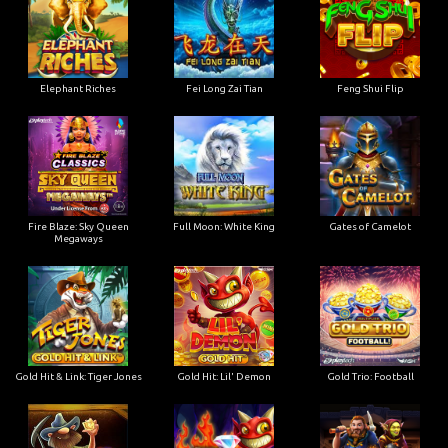
Elephant Riches
Fei Long Zai Tian
Feng Shui Flip
Fire Blaze: Sky Queen
Full Moon: White King
Gates of Camelot
Megaways
Gold Hit & Link: Tiger Jones
Gold Hit: Lil' Demon
Gold Trio: Football