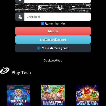
Remember Me
Masuk
Daftar Sekarang
Main di Telegram
Desktop
Wap
Play Tech