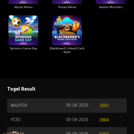
Mystic Mines
Toucan Mania
Scatter Monsters
Spinions Game Day
Blackbeard's Hoard Cash
Sacks
Togel Result
MALAYSIA
05-08-2026
1592
PCSO
05-08-2026
2884