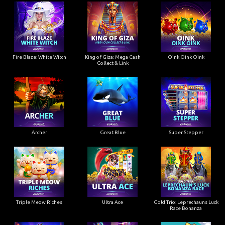
Fire Blaze: White Witch
King of Giza: Mega Cash
Oink Oink Oink
Collect & Link
Archer
Great Blue
Super Stepper
Triple Meow Riches
Ultra Ace
Gold Trio: Leprechauns Luck
Race Bonanza