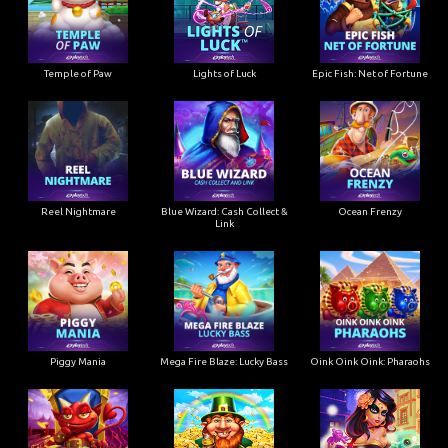
Temple of Paw
Lights of Luck
Epic Fish: Net of Fortune
Reel Nightmare
Blue Wizard: Cash Collect &
Ocean Frenzy
Link
Piggy Mania
Mega Fire Blaze: Lucky Bass
Oink Oink Oink: Pharaohs