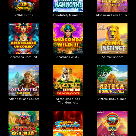
28 Mansions
Absolutely Mammoth
Alohawaii: Cash Collect
Anaconda Uncoiled
Anaconda Wild 2
Animal Instinct
Atlantis: Cash Collect
Aztec Expedition
Azteca: Bonus Lines
Thundershots