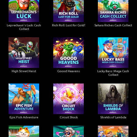
Leprechaun's Luck: Cash
Rich Roll: Lust for Gold!
Sahara Riches Cash Collect
Collect
High Street Heist
Goood Heavens
Lucky Bass: Mega Cash
Collect
Epic Fish Adventure
Circuit Shock
Shields of Lambda