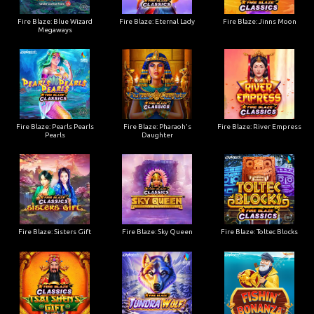
Fire Blaze: Blue Wizard
Fire Blaze: Eternal Lady
Fire Blaze: Jinns Moon
Megaways
Fire Blaze: Pearls Pearls
Fire Blaze: Pharaoh's
Fire Blaze: River Empress
Pearls
Daughter
Fire Blaze: Sisters Gift
Fire Blaze: Sky Queen
Fire Blaze: Toltec Blocks