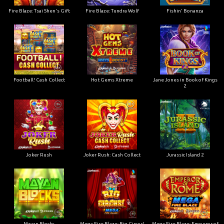
Fire Blaze: Tsai Shen's Gift
Fire Blaze: Tundra Wolf
Fishin' Bonanza
Football! Cash Collect
Hot Gems Xtreme
Jane Jones in Book of Kings
2
Joker Rush
Joker Rush: Cash Collect
Jurassic Island 2
Mayan Blocks
Mega Fire Blaze: Big Circus!
Mega Fire Blaze: Emperor of