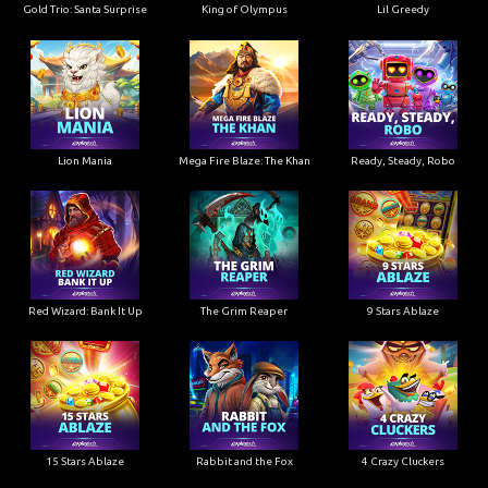
Gold Trio: Santa Surprise
King of Olympus
Lil Greedy
Lion Mania
Mega Fire Blaze: The Khan
Ready, Steady, Robo
Red Wizard: Bank It Up
The Grim Reaper
9 Stars Ablaze
15 Stars Ablaze
Rabbit and the Fox
4 Crazy Cluckers