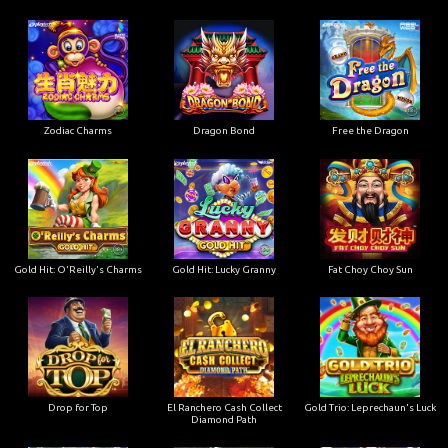
Zodiac Charms
Dragon Bond
Free the Dragon
Gold Hit: O'Reilly's Charms
Gold Hit: Lucky Granny
Fat Choy Choy Sun
Drop for Top
El Ranchero Cash Collect
Gold Trio: Leprechaun's Luck
Diamond Path