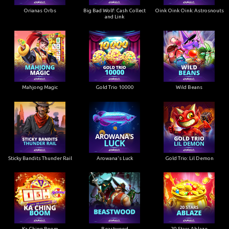
Orianas Orbs
Big Bad Wolf: Cash Collect
Oink Oink Oink: Astrosnouts
and Link
Mahjong Magic
Gold Trio 10000
Wild Beans
Sticky Bandits Thunder Rail
Arowana's Luck
Gold Trio: Lil Demon
Ka Ching Boom
Beastwood
20 Stars Ablaze