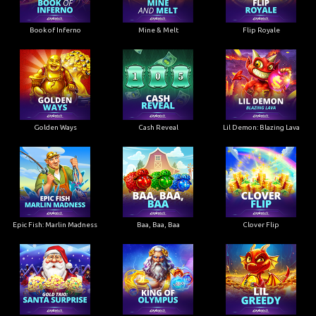
Book of Inferno
Mine & Melt
Flip Royale
Golden Ways
Cash Reveal
Lil Demon: Blazing Lava
Epic Fish: Marlin Madness
Baa, Baa, Baa
Clover Flip