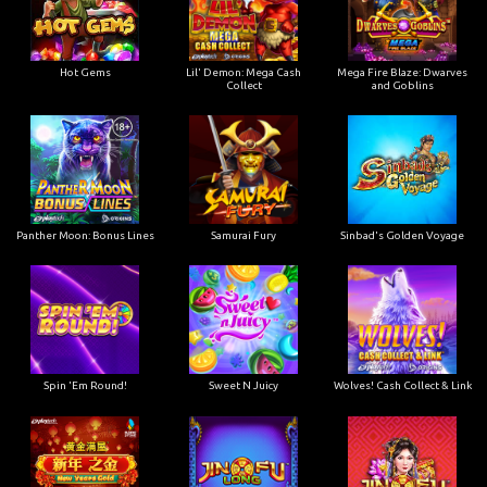
Hot Gems
Lil' Demon: Mega Cash
Mega Fire Blaze: Dwarves
Collect
and Goblins
Panther Moon: Bonus Lines
Samurai Fury
Sinbad's Golden Voyage
Spin 'Em Round!
Sweet N Juicy
Wolves! Cash Collect & Link