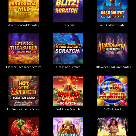
Anaconda Wild Scratch
Blitz Scratch
Cash Collect Scratch
Empire Treasures Scratch
Fire Blaze Scratch
Halloween Fortune Scratch
Hot Gems Xtreme Scratch
Wild Lava Scratch
1-Of-A-Kind