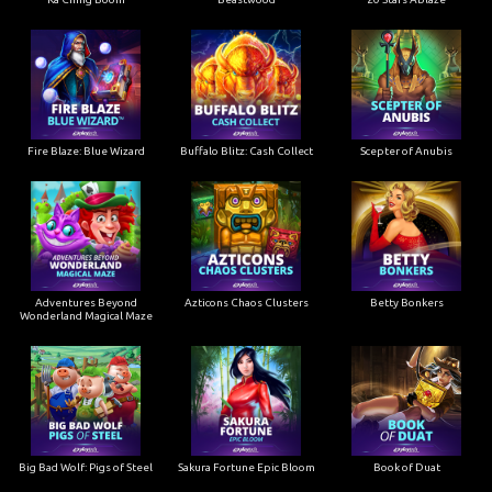
Fire Blaze: Blue Wizard
Buffalo Blitz: Cash Collect
Scepter of Anubis
Adventures Beyond
Azticons Chaos Clusters
Betty Bonkers
Wonderland Magical Maze
Big Bad Wolf: Pigs of Steel
Sakura Fortune Epic Bloom
Book of Duat