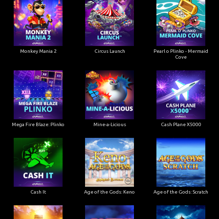
Monkey Mania 2
Circus Launch
Pearl o Plinko - Mermaid
Cove
Mega Fire Blaze: Plinko
Mine-a-Licious
Cash Plane X5000
Cash It
Age of the Gods: Keno
Age of the Gods: Scratch