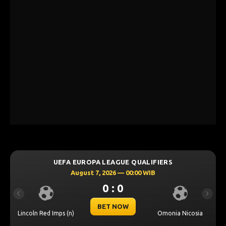
UEFA EUROPA LEAGUE QUALIFIERS
August 7, 2026 — 00:00 WIB
0 : 0
Previous
Next
BET NOW
Lincoln Red Imps (n)
Omonia Nicosia