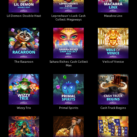
Lil Demon: Double Heat
Leprechaun's Luck: Cash
Macabra Linx
Collect: Megaways
The Racaroon
Sahara Riches: Cash Collect
Veils of Venice
Max
Wizzy Trix
Primal Spirits
Cash Truck Begins