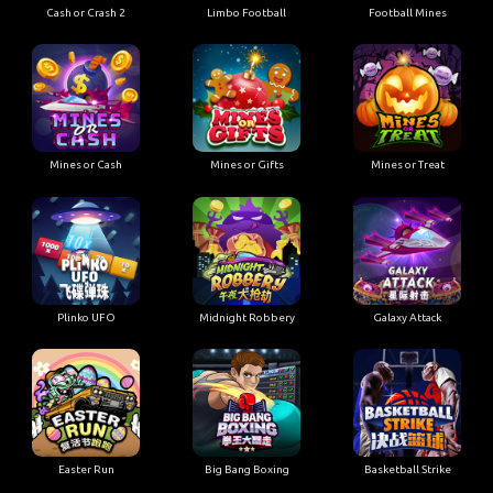
Cash or Crash 2
Limbo Football
Football Mines
Mines or Cash
Mines or Gifts
Mines or Treat
Plinko UFO
Midnight Robbery
Galaxy Attack
Easter Run
Big Bang Boxing
Basketball Strike