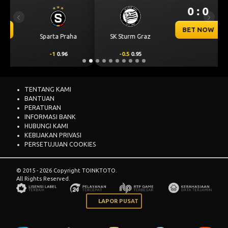
0 : 0
Previous
Next
BET NOW
SK Sturm Graz
Fenerbahce
-0.5
0.95
0.5
0.87
TENTANG KAMI
BANTUAN
PERATURAN
INFORMASI BANK
HUBUNGI KAMI
KEBIJAKAN PRIVASI
PERSETUJUAN COOKIES
© 2015 - 2026 Copyright TOINKTOTO.
All Rights Reserved.
LAPOR PUSAT