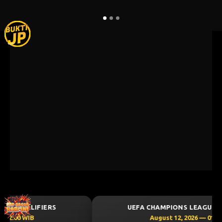
UEFA CHAMPIONS LEAGUE QUALIFIERS
August 12, 2026 — 01:30 WIB