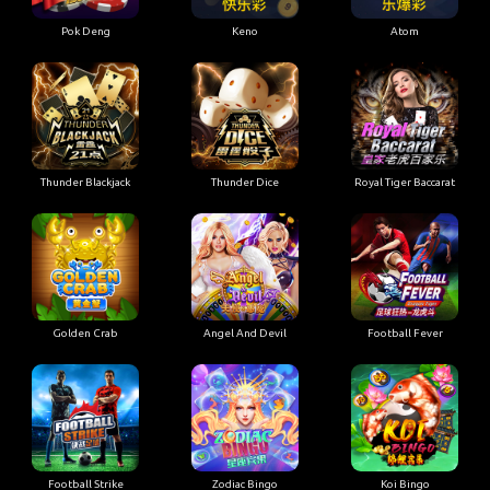
Pok Deng
Keno
Atom
Thunder Blackjack
Thunder Dice
Royal Tiger Baccarat
Golden Crab
Angel And Devil
Football Fever
Football Strike
Zodiac Bingo
Koi Bingo