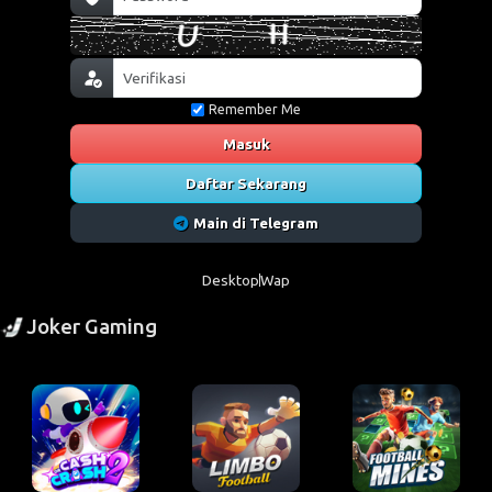
Remember Me
Masuk
Daftar Sekarang
Main di Telegram
Desktop
Wap
Joker Gaming