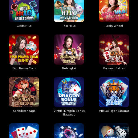
Odds HiLo
Thai Hi Lo
Lucky Wheel
Fish Prawn Crab
Belangkai
Baccarat Babes
Caribbean Saga
Virtual Dragon Bonus
Virtual Tiger Baccarat
Baccarat