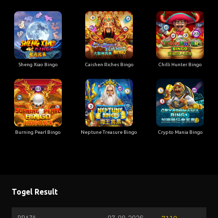
Sheng Xiao Bingo
Caishen Riches Bingo
Chilli Hunter Bingo
Burning Pearl Bingo
Neptune Treasure Bingo
Crypto Mania Bingo
Togel Result