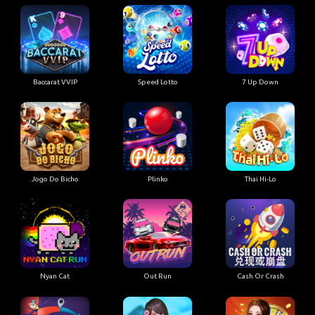
Baccarat VVIP
Speed Lotto
7 Up Down
Jogo Do Bicho
Plinko
Thai Hi-Lo
Nyan Cat
Out Run
Cash Or Crash