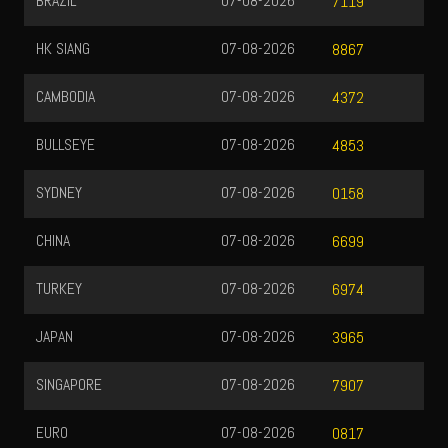
MALAYSIA
07-08-2026
7218
PCSO
07-08-2026
6964
TAIWAN
07-08-2026
5838
TRAFFORD
07-08-2026
0573
QATAR
07-08-2026
3158
UK6D
06-08-2026
8047
NUSANTARA
06-08-2026
0964
HONGKONG
06-08-2026
3634
ITALIA
06-08-2026
9460
GERMAN
07-08-2026
4715