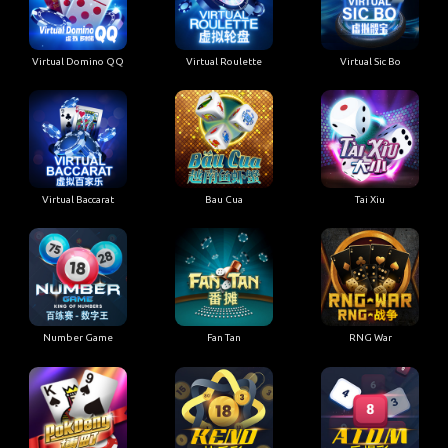
Virtual Domino QQ
Virtual Roulette
Virtual Sic Bo
Virtual Baccarat
Bau Cua
Tai Xiu
Number Game
Fan Tan
RNG War