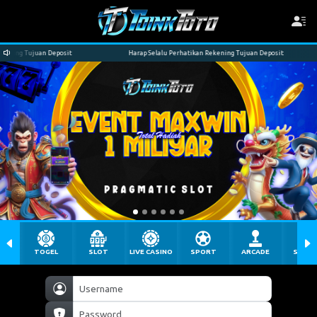
uan Deposit
Harap Selalu Perhatikan Rekening Tujuan Deposit
TOGEL
SLOT
LIVE CASINO
SPORT
ARCADE
SABU