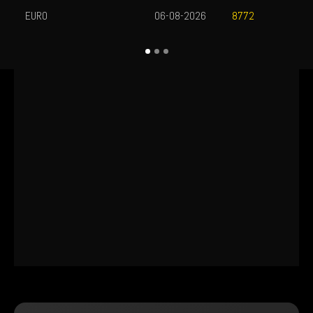
EURO
06-08-2026
8772