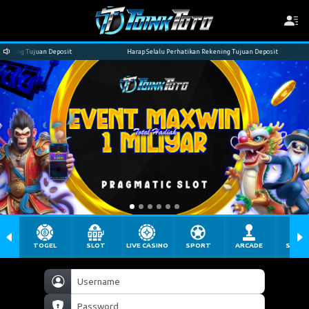
ing Tujuan Deposit
Harap Selalu Perhatikan Rekening Tujuan Deposit
TOGEL
SLOT
LIVE CASINO
SPORT
ARCADE
SABU