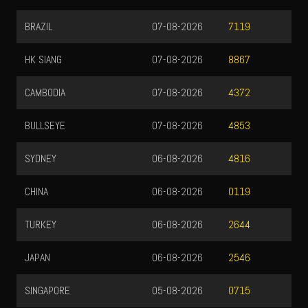
BRAZIL
07-08-2026
7119
HK SIANG
07-08-2026
8867
CAMBODIA
07-08-2026
4372
BULLSEYE
07-08-2026
4853
SYDNEY
06-08-2026
4816
CHINA
06-08-2026
0119
TURKEY
06-08-2026
2644
JAPAN
06-08-2026
2546
SINGAPORE
05-08-2026
0715