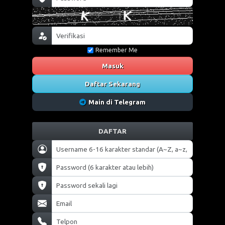
Remember Me
Masuk
Daftar Sekarang
Main di Telegram
DAFTAR