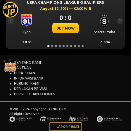
 CHAMPIONS LEAGUE QUALIFIERS
UEFA CHAM
August 12, 2026 — 02:00 WIB
Augu
0 : 0
Previous
Next
BET NOW
Sparta Praha
SK Sturm Graz
-1
0.96
-0.5
0.95
TENTANG KAMI
BANTUAN
PERATURAN
INFORMASI BANK
HUBUNGI KAMI
KEBIJAKAN PRIVASI
PERSETUJUAN COOKIES
© 2015 - 2026 Copyright TOINKTOTO.
All Rights Reserved.
LAPOR PUSAT