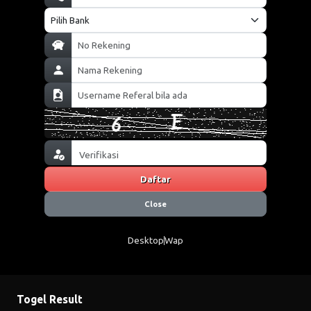
Daftar
Close
Desktop
Wap
Togel Result