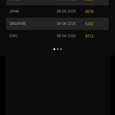
JAPAN
08-08-2026
9078
SINGAPORE
08-08-2026
5102
EURO
08-08-2026
9723