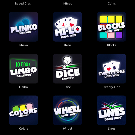
Speed Crash
Mines
Coins
Plinko
Hi-Lo
Blocks
Limbo
Dice
Twenty-One
Colors
Wheel
Lines