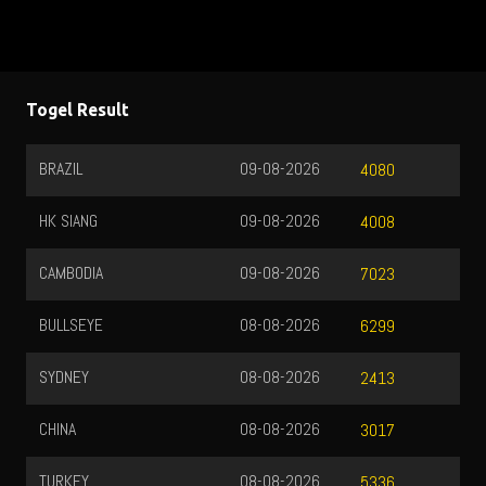
Togel Result
BRAZIL
09-08-2026
4080
HK SIANG
09-08-2026
4008
CAMBODIA
09-08-2026
7023
BULLSEYE
08-08-2026
6299
SYDNEY
08-08-2026
2413
CHINA
08-08-2026
3017
TURKEY
08-08-2026
5336