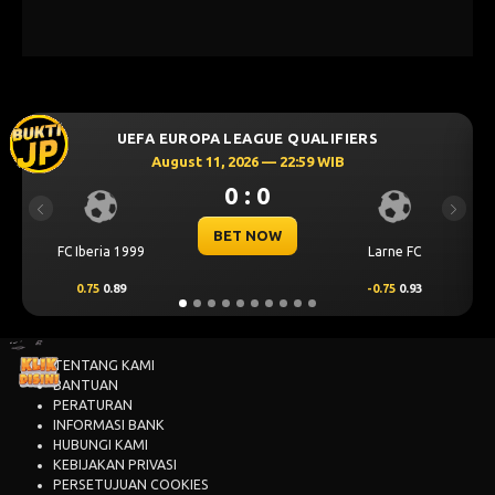
AGUE QUALIFIERS
UEFA CHAMPIONS LEAGU
26 — 22:59 WIB
August 11, 2026 — 2
: 0
0 : 0
Previous
Next
 NOW
BET NOW
Larne FC
Bodo Glimt
-0.75
0.93
0.75
0.77
TENTANG KAMI
BANTUAN
PERATURAN
INFORMASI BANK
HUBUNGI KAMI
KEBIJAKAN PRIVASI
PERSETUJUAN COOKIES