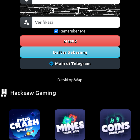
Remember Me
Masuk
Daftar Sekarang
Main di Telegram
Desktop
Wap
Hacksaw Gaming