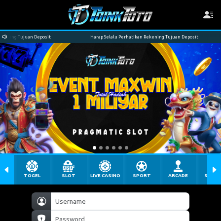
ng Tujuan Deposit
Harap Selalu Perhatikan Rekening Tujuan Deposit
TOGEL
SLOT
LIVE CASINO
SPORT
ARCADE
SABU