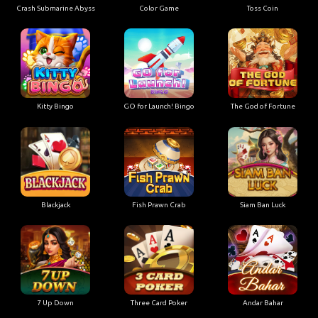
Crash Submarine Abyss
Color Game
Toss Coin
Kitty Bingo
GO for Launch! Bingo
The God of Fortune
Blackjack
Fish Prawn Crab
Siam Ban Luck
7 Up Down
Three Card Poker
Andar Bahar