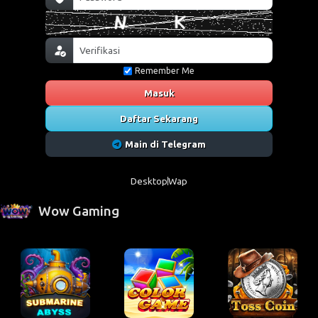
Remember Me
Masuk
Daftar Sekarang
Main di Telegram
Desktop
Wap
Wow Gaming