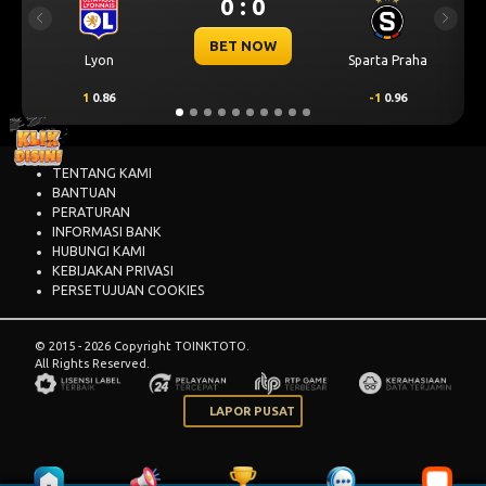
0
0 : 0
Previous
Next
OW
BET NOW
Sparta Praha
SK Sturm Graz
-1
0.96
-0.5
0.95
TENTANG KAMI
BANTUAN
PERATURAN
INFORMASI BANK
HUBUNGI KAMI
KEBIJAKAN PRIVASI
PERSETUJUAN COOKIES
© 2015 - 2026 Copyright TOINKTOTO.
All Rights Reserved.
LAPOR PUSAT