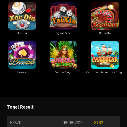
Xoc Dia
Big and Small
Roulette
Baccarat
Samba Bingo
Caribbean Adventure Bingo
Togel Result
BRAZIL
08-08-2026
3162