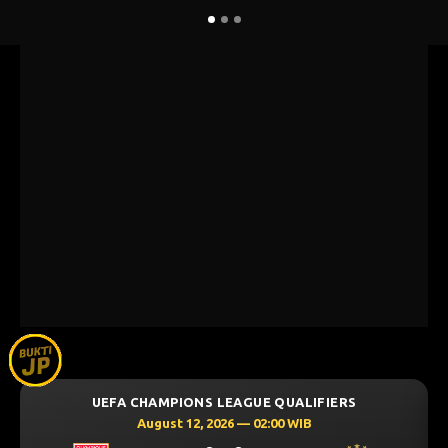
GUE QUALIFIERS
UEFA CHAMPIONS LEAGUE Q
— 02:00 WIB
August 12, 2026 — 01:3