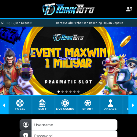
ng Tujuan Deposit
Harap Selalu Perhatikan Rekening Tujuan Deposit
TOGEL
SLOT
LIVE CASINO
SPORT
ARCADE
SABU