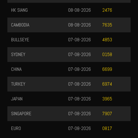
HK SIANG
08-08-2026
2476
CAMBODIA
08-08-2026
7635
BULLSEYE
07-08-2026
4853
SYDNEY
07-08-2026
0158
CHINA
07-08-2026
6699
TURKEY
07-08-2026
6974
JAPAN
07-08-2026
3965
SINGAPORE
07-08-2026
7907
EURO
07-08-2026
0817