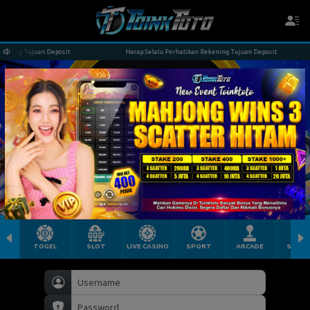
ing Tujuan Deposit
Harap Selalu Perhatikan Rekening Tujuan Deposit
TOGEL
SLOT
LIVE CASINO
SPORT
ARCADE
SABU