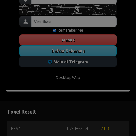
Remember Me
Masuk
Daftar Sekarang
Main di Telegram
Desktop
Wap
Togel Result
BRAZIL
07-08-2026
7119