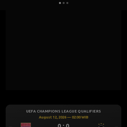
UEFA CHAMPIONS LEAGUE QUALIFIERS
August 12, 2026 — 02:00 WIB
0 : 0