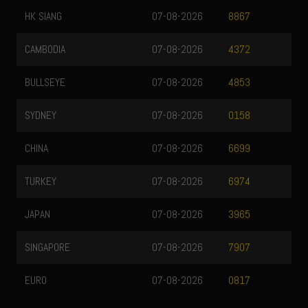
HK SIANG
07-08-2026
8867
CAMBODIA
07-08-2026
4372
BULLSEYE
07-08-2026
4853
SYDNEY
07-08-2026
0158
CHINA
07-08-2026
6699
TURKEY
07-08-2026
6974
JAPAN
07-08-2026
3965
SINGAPORE
07-08-2026
7907
EURO
07-08-2026
0817