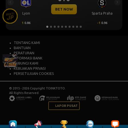
Previous
Next
BET NOW
Lyon
Sparta Praha
1
0.86
-1
0.96
TENTANG KAMI
BANTUAN
PERATURAN
INFORMASI BANK
HUBUNGI KAMI
KEBIJAKAN PRIVASI
PERSETUJUAN COOKIES
© 2015 - 2026 Copyright TOINKTOTO.
All Rights Reserved.
LAPOR PUSAT