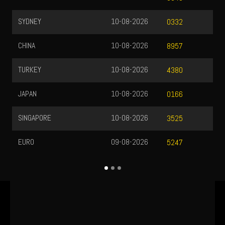
SYDNEY
10-08-2026
0332
CHINA
10-08-2026
8957
TURKEY
10-08-2026
4380
JAPAN
10-08-2026
0166
SINGAPORE
10-08-2026
3525
EURO
09-08-2026
5247