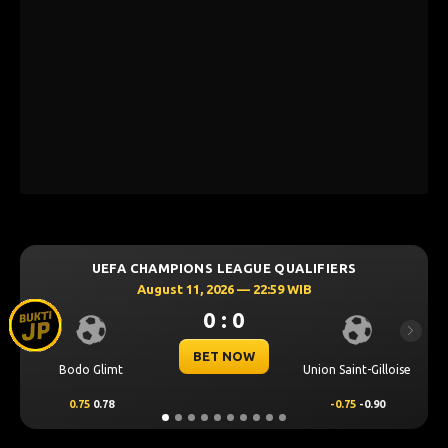
UEFA CHAMPIONS LEAGUE QUALIFIERS
August 11, 2026 — 22:59 WIB
0 : 0
Previous
Next
BET NOW
Bodo Glimt
Union Saint-Gilloise
Kai
0.75
0.78
-0.75
-0.90