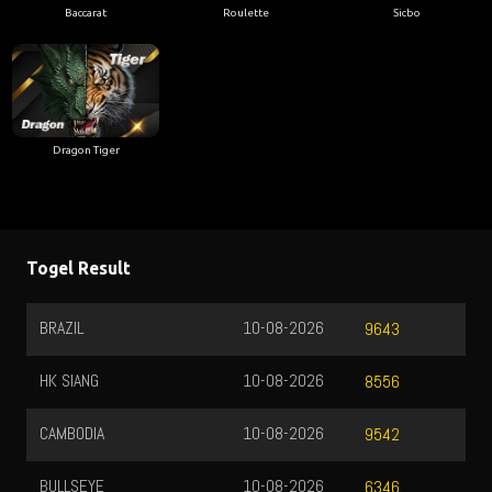
Baccarat
Roulette
Sicbo
Dragon Tiger
Togel Result
BRAZIL
10-08-2026
9643
HK SIANG
10-08-2026
8556
CAMBODIA
10-08-2026
9542
BULLSEYE
10-08-2026
6346