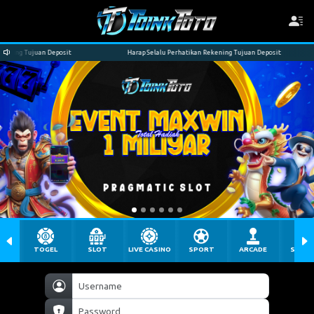
ing Tujuan Deposit
Harap Selalu Perhatikan Rekening Tujuan Deposit
TOGEL
SLOT
LIVE CASINO
SPORT
ARCADE
SABU