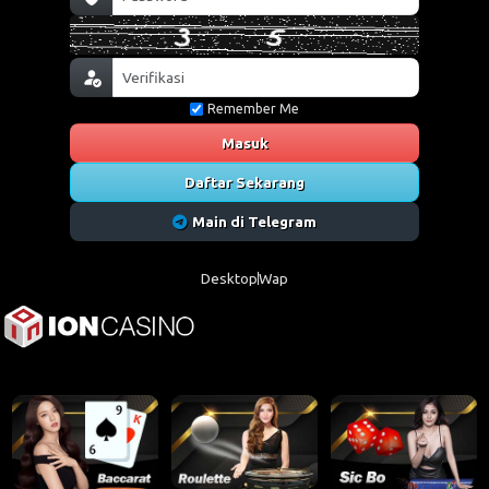
Remember Me
Masuk
Daftar Sekarang
Main di Telegram
Desktop
Wap