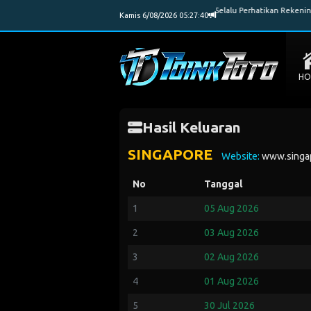
Harap Selalu Perhatikan Rekening 
Kamis 6/08/2026 05:27:41
HO
Hasil Keluaran
SINGAPORE
Website:
www.singa
No
Tanggal
1
05 Aug 2026
2
03 Aug 2026
3
02 Aug 2026
4
01 Aug 2026
5
30 Jul 2026