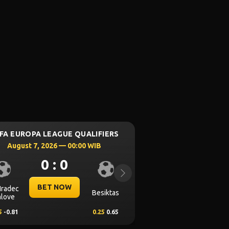
/8/2026
5/8/2026
6/8/2026
APOOL DAY
BOLAPOOL NIGHT
639
2034
/8/2026
5/8/2026
PA LEAGUE QUALIFIERS
UEFA EUROPA LEAGUE QUAL
7, 2026 — 00:00 WIB
August 6, 2026 — 22:59 
0 : 0
0 : 0
Next
BET NOW
BET NOW
Omonia
Jagiellonia
R
Nicosia
Bialystok
0.75
0.70
0.00
-0.90