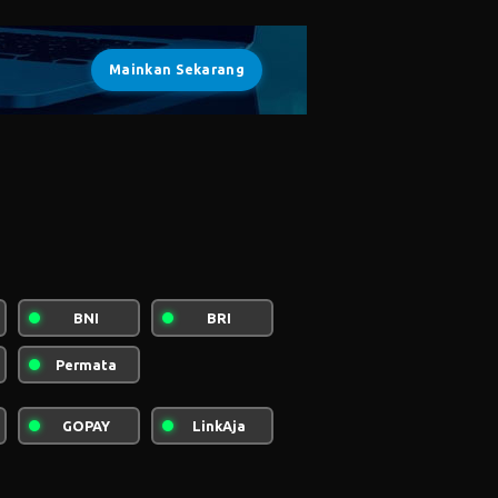
Mainkan Sekarang
BNI
BRI
Permata
GOPAY
LinkAja