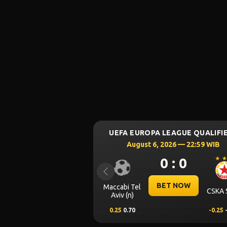
5/8/2026
5/8/2026
5/8/20
FRENCH
TOTO WU
9865
09
6/8/2026
6/8/20
 QUALIFIERS
UEFA EUROPA LEAGUE QUALIFIERS
0:00 WIB
August 7, 2026 — 00:00 WIB
0 : 0
Previous
BET NOW
FC Hradec
Pafos FC
Besiktas
Kralove
-1
0.94
-0.25
-0.81
0.25
0.65