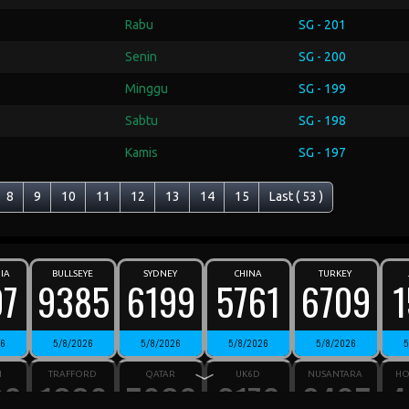
Rabu
SG - 201
Senin
SG - 200
Minggu
SG - 199
Sabtu
SG - 198
Kamis
SG - 197
8
9
10
11
12
13
14
15
Last ( 53 )
IA
BULLSEYE
SYDNEY
CHINA
TURKEY
07
9385
6199
5761
6709
1
26
5/8/2026
5/8/2026
5/8/2026
5/8/2026
5
N
TRAFFORD
QATAR
UK6D
NUSANTARA
H
60
1338
5930
6170
2405
4