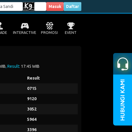
Masuk
Daftar
ADE
INTERACTIVE
PROMOSI
EVENT
WIB
, Result:
17:45 WIB
Result
0715
9120
3052
5964
3396