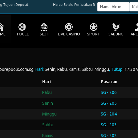
Tujuan Deposit
Harap Selalu Perhatikan Rekening Tujuan Deposit
ME
TOGEL
SLOT
LIVE CASINO
SPORT
SABUNG
ARC
porepools.com.sg
, Hari:
Senin, Rabu, Kamis, Sabtu, Minggu
, Tutup:
17:30 
Hari
Pasaran
Rabu
SG - 206
Senin
SG - 205
Minggu
SG - 204
Sabtu
SG - 203
Kamis
SG - 202