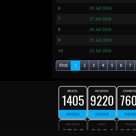
6
29 Jul 2026
7
27 Jul 2026
8
26 Jul 2026
9
25 Jul 2026
10
23 Jul 2026
First
1
2
3
4
5
6
7
BRAZIL
HK SIANG
CAMBOD
1405
9220
76
6/8/2026
6/8/2026
6/8/20
MALAYSIA
PCSO
TAIWA
1592
2884
69