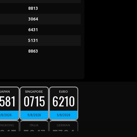
8813
3064
6431
5131
8863
JAPAN
SINGAPORE
EURO
581
0715
6210
/8/2026
5/8/2026
5/8/2026
ONGKONG
ITALIA
GERMAN
245
5047
5764