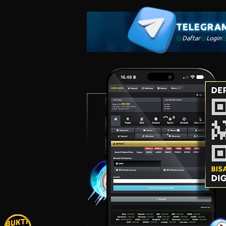
TELEGRA
Daftar
Login