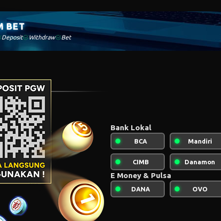
M BET
Deposit
Withdraw
Bet
Bank Lokal
BCA
Mandiri
CIMB
Danamon
E Money & Pulsa
DANA
OVO