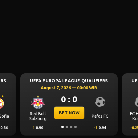
26
5/8/2026
5/8/2026
5/8/2026
5/8/2026
5
HAN
OREGON
TOTO MACAU
SYDNEY LOTTO
HONGKONG LOTTO
BOL
93
1593
2153
5224
1739
3
26
6/8/2026
6/8/2026
5/8/2026
5/8/2026
5
UEFA EUROPA LEAGUE QUALIFIERS
UEFA EURO
August 6, 2026 — 22:00 WIB
August 
0 : 0
BET NOW
CS
Lincoln Red
KuPS
Universitatea
Imps (n)
Craiova
-0.75
-0.86
-0.25
0.94
0.25
0.90