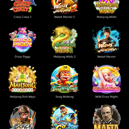
Crazy Crazy 3
Watah Master 2
Mahjong Wilds
Disco Piggy
Mahjong Wilds 2
Watah Master
Mahjong Rich Ways
Sung Wukong
Wild Disco Night