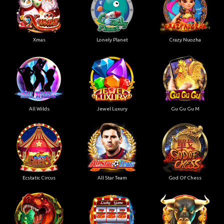
Xmas
Lonely Planet
Crazy Nuozha
All Wilds
Jewel Luxury
Gu Gu Gu M
Ecstatic Circus
All Star Team
God Of Chess