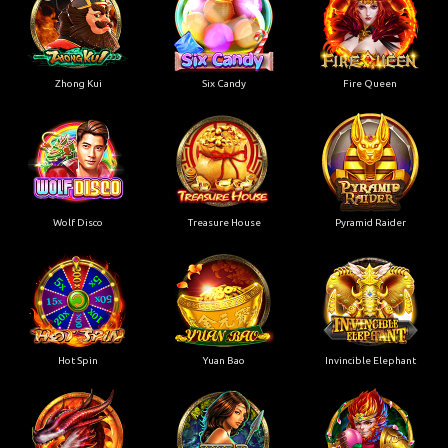
Zhong Kui
Six Candy
Fire Queen
Wolf Disco
Treasure House
Pyramid Raider
Hot Spin
Yuan Bao
Invincible Elephant