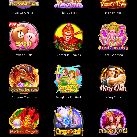
Oo Ga Cha Ka
The Cupids
Money Tree
Sweet POP
Uproar in Heaven
Lord Ganesha
Dragons Treasure
Songkran Festival
Wing Chun