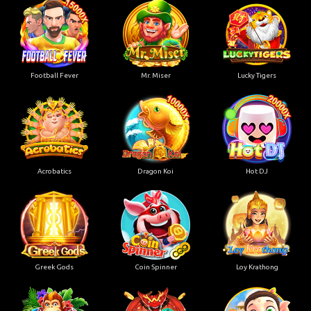
Football Fever
Mr. Miser
Lucky Tigers
Acrobatics
Dragon Koi
Hot DJ
Greek Gods
Coin Spinner
Loy Krathong