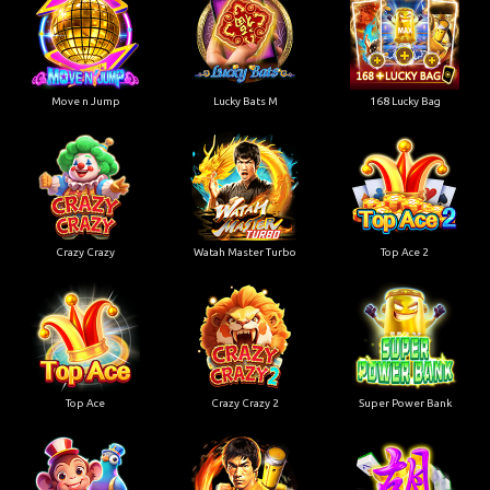
Move n Jump
Lucky Bats M
168 Lucky Bag
Crazy Crazy
Watah Master Turbo
Top Ace 2
Top Ace
Crazy Crazy 2
Super Power Bank