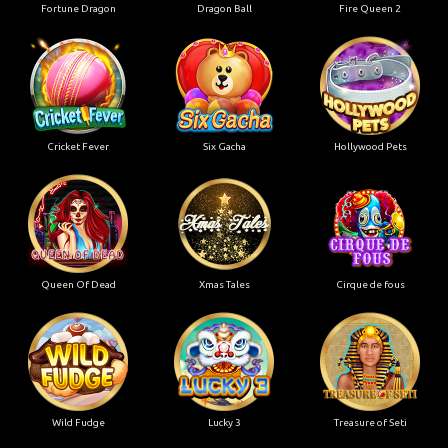
Fortune Dragon
Dragon Ball
Fire Queen 2
Cricket Fever
Six Gacha
Hollywood Pets
Queen Of Dead
Xmas Tales
Cirque de fous
Wild Fudge
Lucky 3
Treasure of Seti