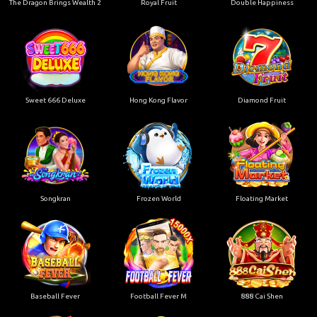
The Dragon Brings Wealth 2
Royal Fruit
Double Happiness
Sweet 666 Deluxe
Hong Kong Flavor
Diamond Fruit
Songkran
Frozen World
Floating Market
Baseball Fever
Football Fever M
888 Cai Shen