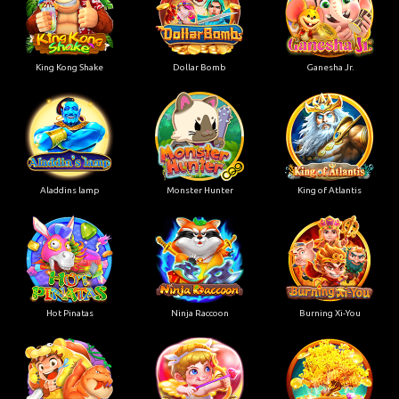
King Kong Shake
Dollar Bomb
Ganesha Jr.
Aladdins lamp
Monster Hunter
King of Atlantis
Hot Pinatas
Ninja Raccoon
Burning Xi-You