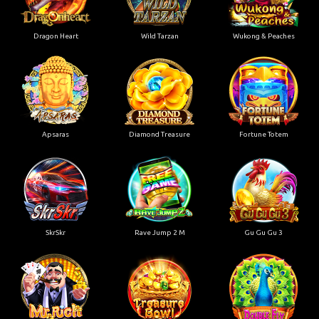
Dragon Heart
Wild Tarzan
Wukong & Peaches
Apsaras
Diamond Treasure
Fortune Totem
SkrSkr
Rave Jump 2 M
Gu Gu Gu 3