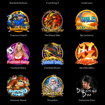
Sherlock Holmes
Fruit King II
Great Lion
Treasure Island
The Beast War
Sky Lanterns
Football Baby
Football Boots
WonWonWon
Summer Mood
Poseidon
Detective Dee