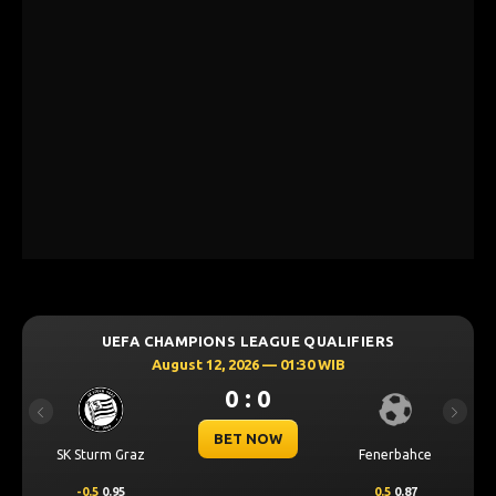
UEFA CHAMPIONS LEAGUE QUALIFIERS
August 12, 2026 — 01:30 WIB
0 : 0
Previous
Next
BET NOW
SK Sturm Graz
Fenerbahce
-0.5
0.95
0.5
0.87