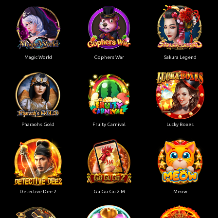
Magic World
Gophers War
Sakura Legend
Pharaohs Gold
Fruity Carnival
Lucky Boxes
Detective Dee 2
Gu Gu Gu 2 M
Meow