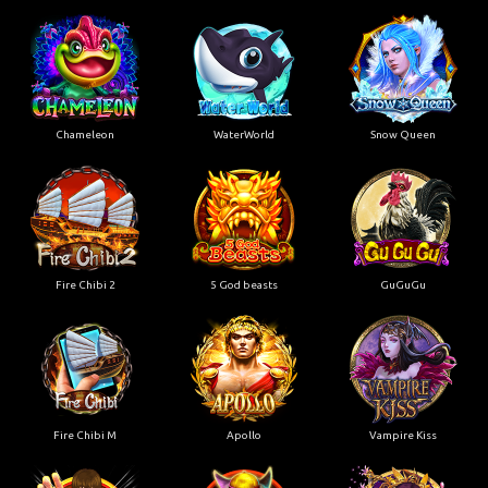
Chameleon
WaterWorld
Snow Queen
Fire Chibi 2
5 God beasts
GuGuGu
Fire Chibi M
Apollo
Vampire Kiss