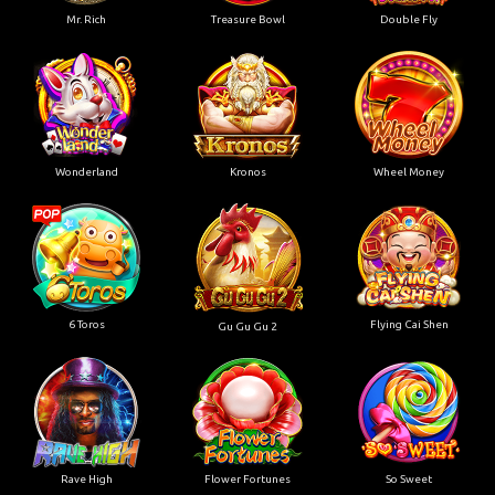
Mr. Rich
Treasure Bowl
Double Fly
Wonderland
Kronos
Wheel Money
6 Toros
Flying Cai Shen
Gu Gu Gu 2
Rave High
Flower Fortunes
So Sweet