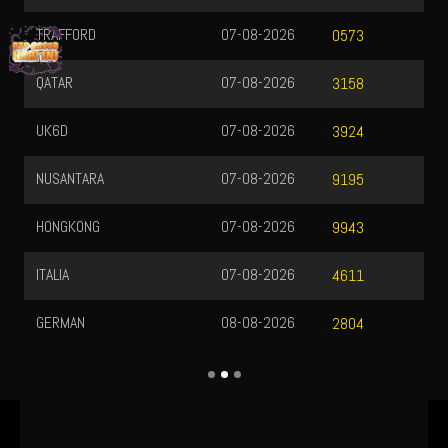
TRAFFORD
07-08-2026
0573
QATAR
07-08-2026
3158
UK6D
07-08-2026
3924
NUSANTARA
07-08-2026
9195
HONGKONG
07-08-2026
9943
ITALIA
07-08-2026
4611
GERMAN
08-08-2026
2804