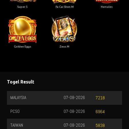
Super 5
Fa Cai Shen M
Hercules
Golden Eggs
Zeus M
Togel Result
MALAYSIA
07-08-2026
7218
PCSO
07-08-2026
6964
TAIWAN
07-08-2026
5838