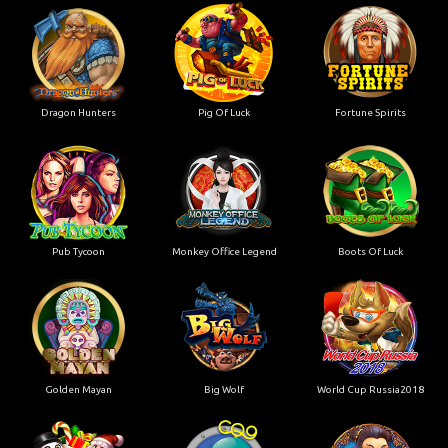
Dragon Hunters
Pig Of Luck
Fortune Spirits
Pub Tycoon
Monkey Office Legend
Boots Of Luck
Golden Mayan
Big Wolf
World Cup Russia2018