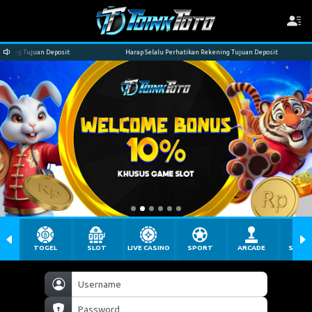
Harap Selalu Perhatikan Rekening Tujuan Deposit
TOGEL
SLOT
LIVE CASINO
SPORT
ARCADE
SABU