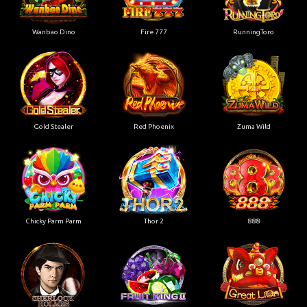
Wanbao Dino
Fire 777
RunningToro
Gold Stealer
Red Phoenix
Zuma Wild
Chicky Parm Parm
Thor 2
888