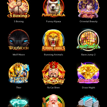
5 Boxing
Funny Alpaca
Oriental Beauty
Wolf Moon
Running Animals
Rave Jump 2
Thor
Fa Cai Shen
Disco Night