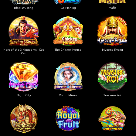
Black Wukong
Go Fishing
Mafia
Hero of the 3 Kingdoms - Cao
The Chicken House
Myeong Ryang
Cao
Night City
Mirror Mirror
Treasure Koi