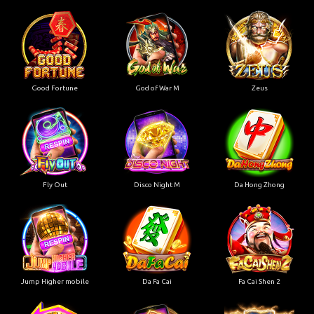
Good Fortune
God of War M
Zeus
Fly Out
Disco Night M
Da Hong Zhong
Jump Higher mobile
Da Fa Cai
Fa Cai Shen 2