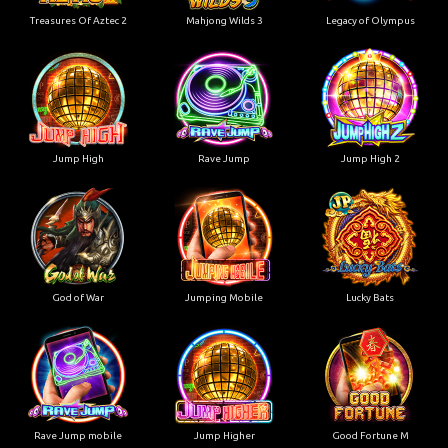
Treasures Of Aztec 2
Mahjong Wilds 3
Legacy of Olympus
Jump High
Rave Jump
Jump High 2
God of War
Jumping Mobile
Lucky Bats
Rave Jump mobile
Jump Higher
Good Fortune M