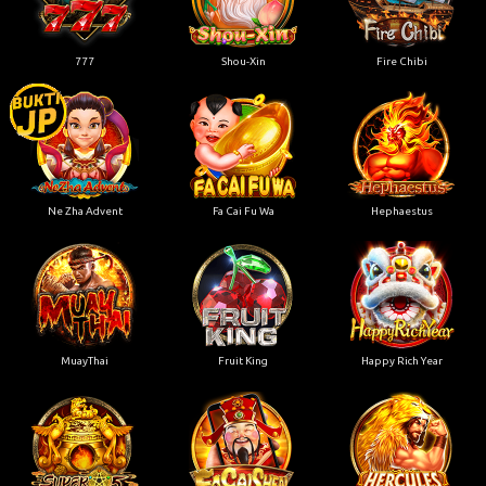
777
Shou-Xin
Fire Chibi
Ne Zha Advent
Fa Cai Fu Wa
Hephaestus
MuayThai
Fruit King
Happy Rich Year