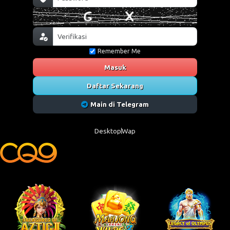
Remember Me
Masuk
Daftar Sekarang
Main di Telegram
Desktop
Wap