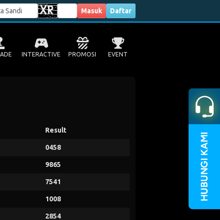
Masuk
Daftar
ADE
INTERACTIVE
PROMOSI
EVENT
Result
0458
9865
7541
1008
2854