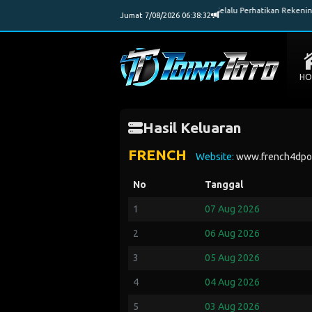
Harap Selalu Perhatikan Rekening 
Jumat 7/08/2026 06:38:33
HO
Hasil Keluaran
FRENCH
Website:
www.french4dpo
No
Tanggal
1
07 Aug 2026
2
06 Aug 2026
3
05 Aug 2026
4
04 Aug 2026
5
03 Aug 2026