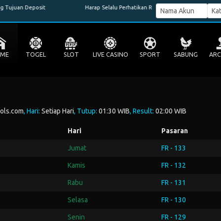
Tujuan Deposit
Harap Selalu Perhatikan Rekening Tujuan Deposit
ME
TOGEL
SLOT
LIVE CASINO
SPORT
SABUNG
ARC
ols.com
, Hari:
Setiap Hari
, Tutup:
01:30 WIB
, Result:
02:00 WIB
Hari
Pasaran
Jumat
FR - 133
Kamis
FR - 132
Rabu
FR - 131
Selasa
FR - 130
Senin
FR - 129