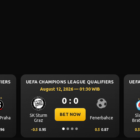
26
6/8/2026
6/8/2026
6/8/2026
6/8/2026
6
HAN
OREGON
TOTO MACAU
SYDNEY LOTTO
HONGKONG LOTTO
BOL
06
1233
6300
7097
1083
5
26
7/8/2026
7/8/2026
6/8/2026
6/8/2026
6
UEFA CHAMPIONS LEAGUE QUALIFIERS
E-FOOTBALL F
August 11, 2026 — 22:59 WIB
August 
0 : 0
BET NOW
e-
Union Saint-
Bodo Glimt
Manchester
Gilloise
City
0.75
0.82
-0.75
1.00
0.5
0.58