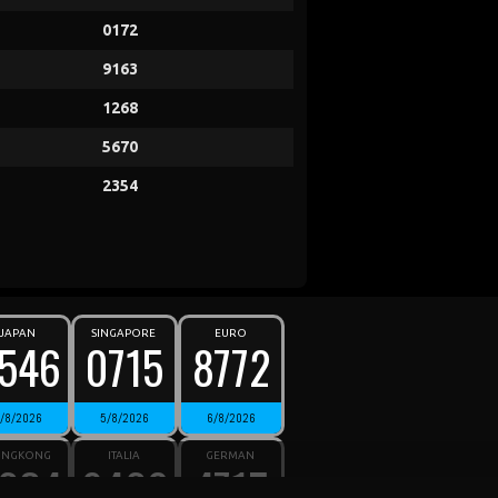
0172
9163
1268
5670
2354
JAPAN
SINGAPORE
EURO
546
0715
8772
/8/2026
5/8/2026
6/8/2026
ONGKONG
ITALIA
GERMAN
634
9460
4715