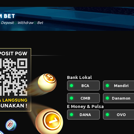
M BET
Deposit
Withdraw
Bet
Bank Lokal
BCA
Mandiri
CIMB
Danamon
E Money & Pulsa
DANA
OVO