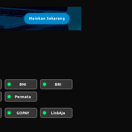
Mainkan Sekarang
BNI
BRI
Permata
GOPAY
LinkAja