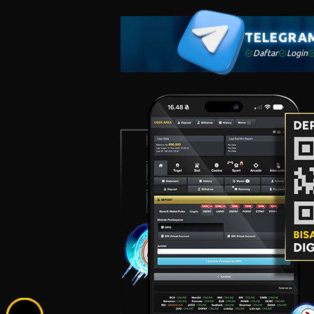
TELEGRA
Daftar
Login