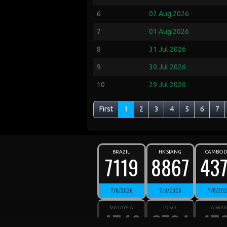
6
02 Aug 2026
7
01 Aug 2026
8
31 Jul 2026
9
30 Jul 2026
10
29 Jul 2026
First
1
2
3
4
5
6
7
BRAZIL
HK SIANG
CAMBOD
7119
8867
43
7/8/2026
7/8/2026
7/8/20
MALAYSIA
PCSO
TAIWA
4549
3704
45