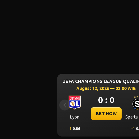
6/8/2026
6/8/2026
6/8/20
FRENCH
TOTO WU
0458
70
7/8/2026
7/8/20
E QUALIFIERS
UEFA CHAMPIONS LEAGUE QUALIFIERS
01:30 WIB
August 12, 2026 — 01:15 WIB
0 : 0
Previous
BET NOW
Slovan
Fenerbahce
Mjallby
Bratislava
0.5
0.87
0.5
0.83
-0.5
0.99