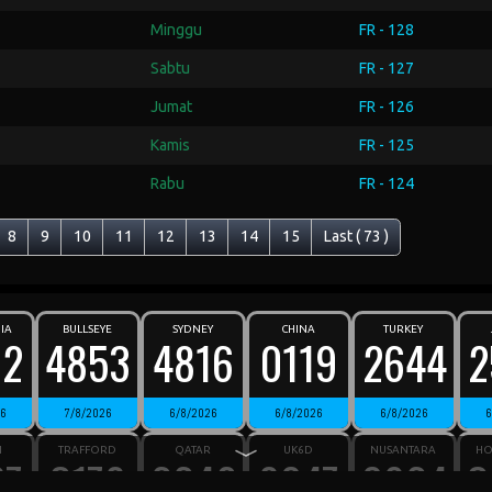
Minggu
FR - 128
Sabtu
FR - 127
Jumat
FR - 126
Kamis
FR - 125
Rabu
FR - 124
8
9
10
11
12
13
14
15
Last ( 73 )
IA
BULLSEYE
SYDNEY
CHINA
TURKEY
72
4853
4816
0119
2644
2
26
7/8/2026
6/8/2026
6/8/2026
6/8/2026
6
N
TRAFFORD
QATAR
UK6D
NUSANTARA
H
87
3178
6642
8047
0964
3