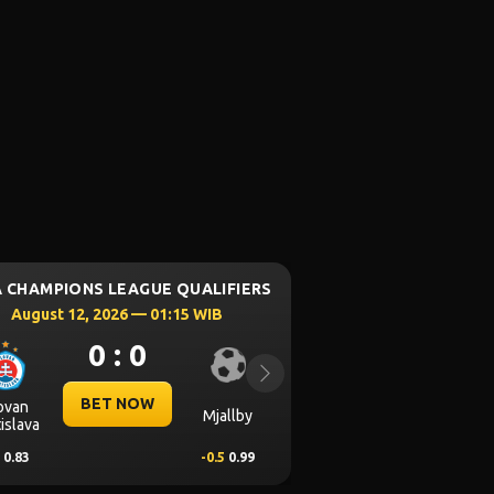
/8/2026
6/8/2026
7/8/2026
APOOL DAY
BOLAPOOL NIGHT
634
8896
/8/2026
6/8/2026
24 ELITE CLUB FRIENDLY
E-FOOTBALL F24 INTERNA
FRIENDLY
7, 2026 — 13:30 WIB
August 7, 2026 — 13:15 
1 : 0
0 : 3
Next
BET NOW
e-Chelsea
BET NOW
e-
e
Netherlands
-0.5
-0.82
0.00
0.70