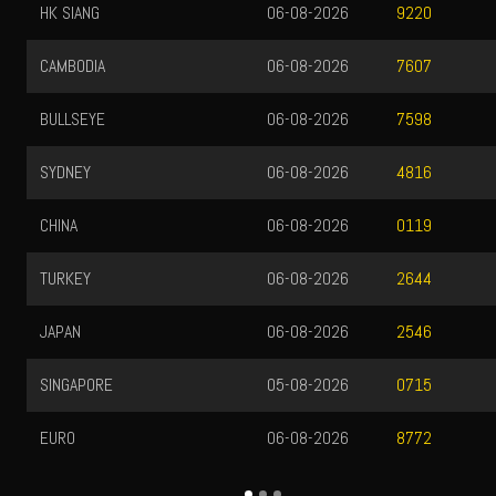
HK SIANG
06-08-2026
9220
CAMBODIA
06-08-2026
7607
BULLSEYE
06-08-2026
7598
SYDNEY
06-08-2026
4816
CHINA
06-08-2026
0119
TURKEY
06-08-2026
2644
JAPAN
06-08-2026
2546
SINGAPORE
05-08-2026
0715
EURO
06-08-2026
8772