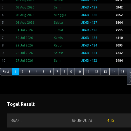
3
03 Aug 2026
Senin
UK6D - 129
0342
4
02 Aug 2026
Minggu
UK6D - 128
7852
5
01 Aug 2026
Sabtu
UK6D - 127
8804
6
31 Jul 2026
Jumat
UK6D - 126
7515
7
30 Jul 2026
Kamis
UK6D - 125
4110
8
29 Jul 2026
Rabu
UK6D - 124
8693
9
28 Jul 2026
Selasa
UK6D - 123
7232
10
27 Jul 2026
Senin
UK6D - 122
2984
First
1
2
3
4
5
6
7
8
9
10
11
12
13
14
15
(
)
Togel Result
BRAZIL
06-08-2026
1405