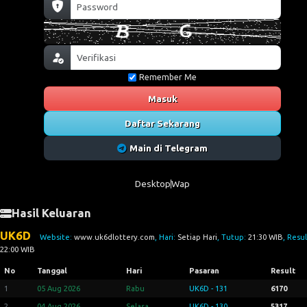
Remember Me
Masuk
Daftar Sekarang
Main di Telegram
Desktop
Wap
Hasil Keluaran
UK6D
Website:
www.uk6dlottery.com
, Hari:
Setiap Hari
, Tutup:
21:30 WIB
, Resul
22:00 WIB
No
Tanggal
Hari
Pasaran
Result
1
05 Aug 2026
Rabu
UK6D - 131
6170
2
04 Aug 2026
Selasa
UK6D - 130
5317