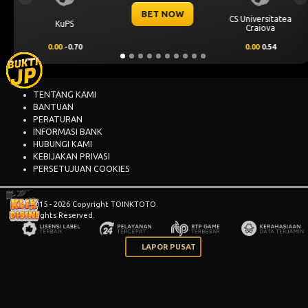
BET NOW
CS Universitatea
Red Bull Salzburg
Craiova
0.00
0.54
0.75
0.59
TENTANG KAMI
BANTUAN
PERATURAN
INFORMASI BANK
HUBUNGI KAMI
KEBIJAKAN PRIVASI
PERSETUJUAN COOKIES
© 2015 - 2026 Copyright TOINKTOTO.
All Rights Reserved.
LAPOR PUSAT