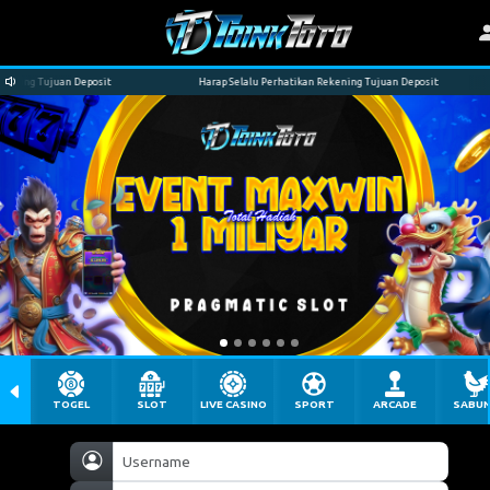
ing Tujuan Deposit
Harap Selalu Perhatikan Rekening Tujuan Deposit
TOGEL
SLOT
LIVE CASINO
SPORT
ARCADE
SABU