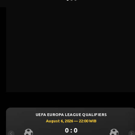
UROPA LEAGUE QUALIFIERS
UEFA EUR
ust 6, 2026 — 22:00 WIB
Augus
0 : 0
Previous
Ne