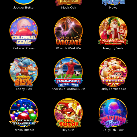
Jacks or Better
Magic Oak
Nuwa
Colossal Gems
Wizards Want War
Naughty Santa
Loony Blox
Knockout Football Rush
Lucky Fortune Cat
Techno Tumble
Hey Sushi
JellyFish Flow