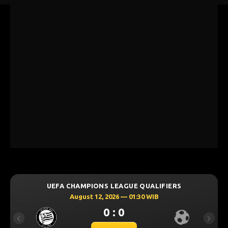
UEFA CHAMPIONS LEAGUE QUALIFIERS
August 12, 2026 — 01:30 WIB
0 : 0
Previous
Next