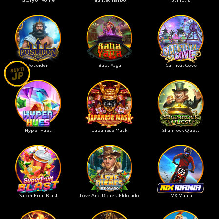
Glory of Rome
Haunted Harbor
Jump! 2
Poseidon
Baba Yaga
Carnival Cove
Hyper Hues
Japanese Mask
Shamrock Quest
Super Fruit Blast
Love And Riches: Eldorado
MX Mania