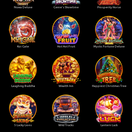
Nuwa Deluxe
Genie's Showtime
Prosperity Horse
Koi Gate
Hot Hot Fruit
Mystic Fortune Deluxe
Laughing Buddha
Wealth Inn
Happiest Christmas Tree
5 Lucky Lions
Wild Trucks
Lantern Luck