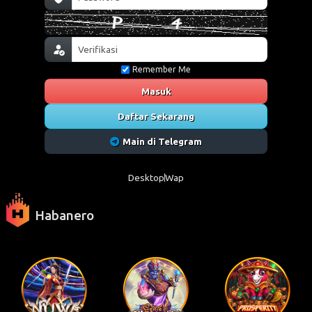
Remember Me
Masuk
Daftar Sekarang
Main di Telegram
Desktop
Wap
Habanero