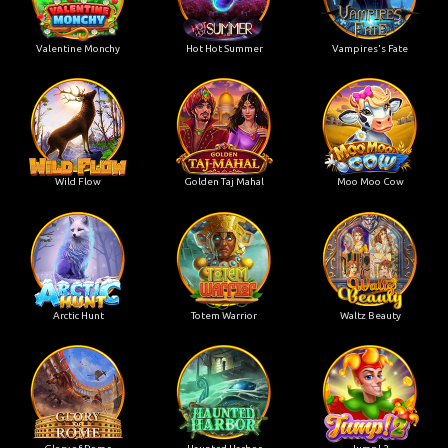
Valentine Monchy
Hot Hot Summer
Vampires's Fate
Wild Flow
Golden Taj Mahal
Moo Moo Cow
Arctic Hunt
Totem Warrior
Waltz Beauty