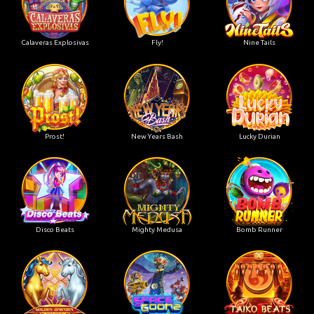
Calaveras Explosivas
Fly!
Nine Tails
Prost!
New Years Bash
Lucky Durian
Disco Beats
Mighty Medusa
Bomb Runner