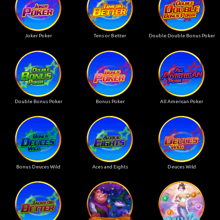
Joker Poker
Tens or Better
Double Double Bonus Poker
Double Bonus Poker
Bonus Poker
All American Poker
Bonus Deuces Wild
Aces and Eights
Deuces Wild