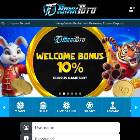
Harap Selalu Perhatikan Rekening Tujuan Deposit
TOGEL
SLOT
LIVE CASINO
SPORT
ARCADE
SABU