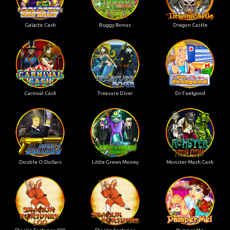
Galactic Cash
Buggy Bonus
Dragon Castle
Carnival Cash
Treasure Diver
Dr Feelgood
Double O Dollars
Little Green Money
Monster Mash Cash