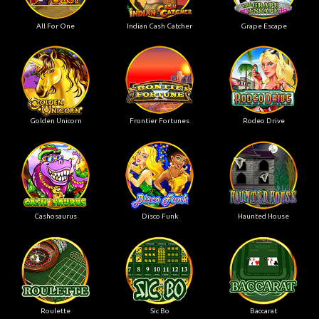
All For One
Indian Cash Catcher
Grape Escape
Golden Unicorn
Frontier Fortunes
Rodeo Drive
Cashosaurus
Disco Funk
Haunted House
Roulette
Sic Bo
Baccarat