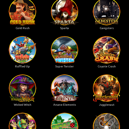
Gold Rush
Sparta
Gangsters
Ruffled Up
Super Twister
Coyote Crash
Wicked Witch
Arcane Elements
Jugglenaut