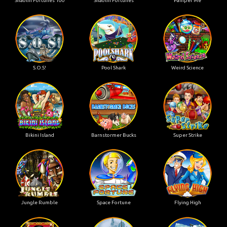
Shaolin Fortunes 100
Shaolin Fortunes
Pamper Me
S.O.S!
Pool Shark
Weird Science
Bikini Island
Barnstormer Bucks
Super Strike
Jungle Rumble
Space Fortune
Flying High