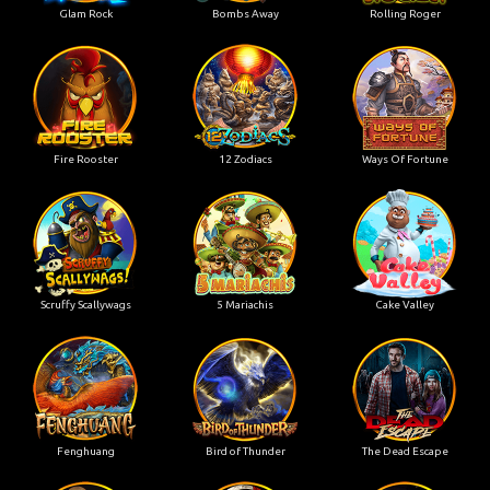
Glam Rock
Bombs Away
Rolling Roger
Fire Rooster
12 Zodiacs
Ways Of Fortune
Scruffy Scallywags
5 Mariachis
Cake Valley
Fenghuang
Bird of Thunder
The Dead Escape