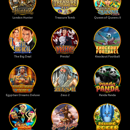
London Hunter
Treasure Tomb
Queen of Queens II
The Big Deal
Presto!
Knockout Football
Egyptian Dreams Deluxe
Zeus 2
Panda Panda