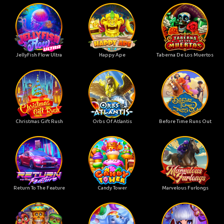
JellyFish Flow Ultra
Happy Ape
Taberna De Los Muertos
Christmas Gift Rush
Orbs Of Atlantis
Before Time Runs Out
Return To The Feature
Candy Tower
Marvelous Furlongs