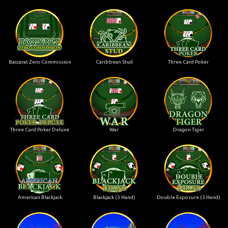
Baccarat Zero Commission
Caribbean Stud
Three Card Poker
Three Card Poker Deluxe
War
Dragon Tiger
American Blackjack
Blackjack (3 Hand)
Double Exposure (3 Hand)