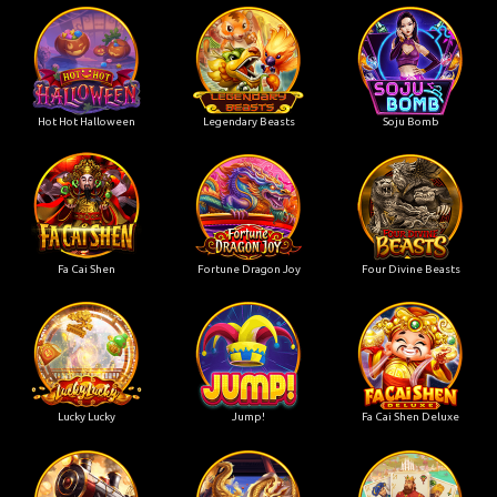
Hot Hot Halloween
Legendary Beasts
Soju Bomb
Fa Cai Shen
Fortune Dragon Joy
Four Divine Beasts
Lucky Lucky
Jump!
Fa Cai Shen Deluxe