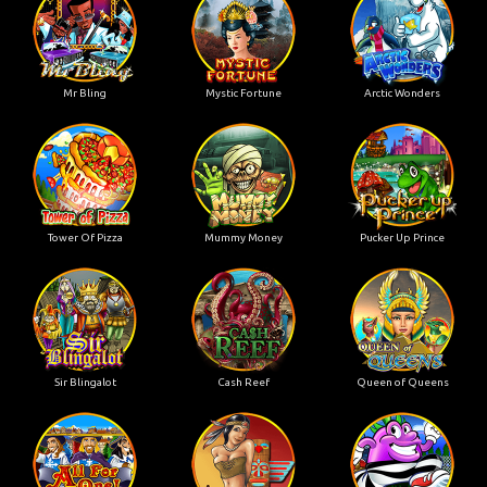
Mr Bling
Mystic Fortune
Arctic Wonders
Tower Of Pizza
Mummy Money
Pucker Up Prince
Sir Blingalot
Cash Reef
Queen of Queens