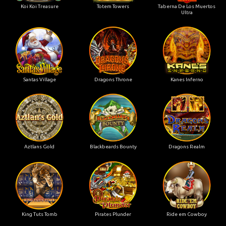
Koi Koi Treasure
Totem Towers
Taberna De Los Muertos
Ultra
Santas Village
Dragons Throne
Kanes Inferno
Aztlans Gold
Blackbeards Bounty
Dragons Realm
King Tuts Tomb
Pirates Plunder
Ride em Cowboy