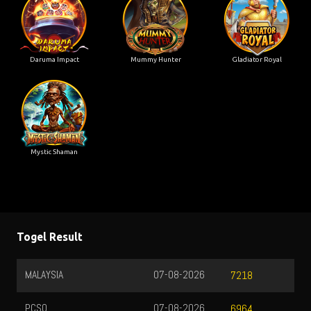
Daruma Impact
Mummy Hunter
Gladiator Royal
Mystic Shaman
Togel Result
MALAYSIA
07-08-2026
7218
PCSO
07-08-2026
6964