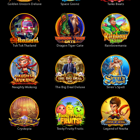
Golden Unicorn Deluxe
Space Goonz
Taiko Beats
Tuk Tuk Thailand
Dragon Tiger Gate
Rainbowmania
Naughty Wukong
The Big Deal Deluxe
Siren's Spell
Crystopia
Tooty Fruity Fruits
Legend of Nezha