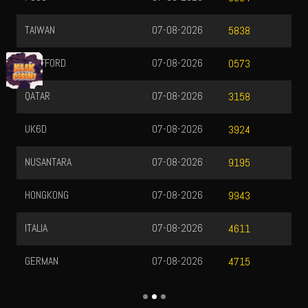
TAIWAN
07-08-2026
5838
TRAFFORD
07-08-2026
0573
QATAR
07-08-2026
3158
UK6D
07-08-2026
3924
NUSANTARA
07-08-2026
9195
HONGKONG
07-08-2026
9943
ITALIA
07-08-2026
4611
GERMAN
07-08-2026
4715