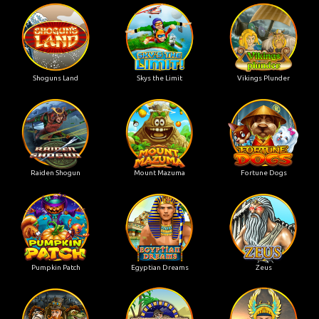
Shoguns Land
Skys the Limit
Vikings Plunder
Raiden Shogun
Mount Mazuma
Fortune Dogs
Pumpkin Patch
Egyptian Dreams
Zeus