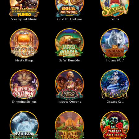
Steampunk Plinko
Gold Koi Fortune
Scopa
Mystic Rings
Safari Rumble
Indiana Wolf
Shivering Strings
Isibaya Queens
Oceans Call