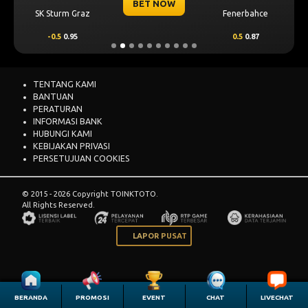
BET NOW
SK Sturm Graz
Fenerbahce
-0.5
0.95
0.5
0.87
TENTANG KAMI
BANTUAN
PERATURAN
INFORMASI BANK
HUBUNGI KAMI
KEBIJAKAN PRIVASI
PERSETUJUAN COOKIES
© 2015 - 2026 Copyright TOINKTOTO.
All Rights Reserved.
LAPOR PUSAT
BERANDA
PROMOSI
EVENT
CHAT
LIVECHAT