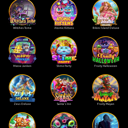
Witches Tome
Atomic Kittens
Bikini Island Deluxe
Meow Janken
Slime Party
Fruity Halloween
Zeus Deluxe
Santa's Inn
Fruity Mayan