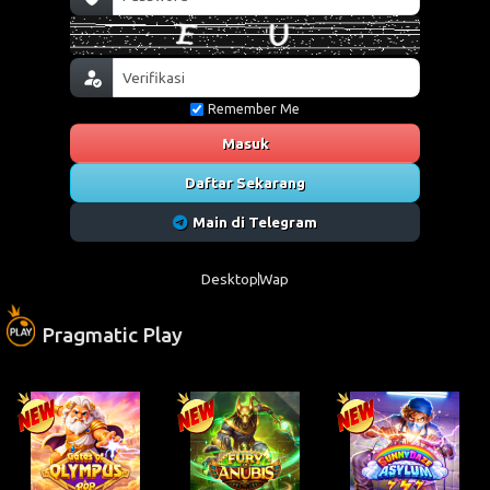
Remember Me
Masuk
Daftar Sekarang
Main di Telegram
Desktop
Wap
Pragmatic Play