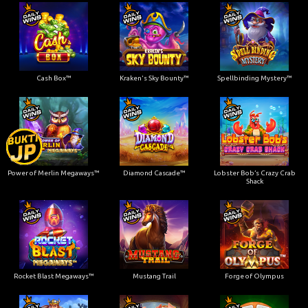
Cash Box™
Kraken's Sky Bounty™
Spellbinding Mystery™
Power of Merlin Megaways™
Diamond Cascade™
Lobster Bob’s Crazy Crab
Shack
Rocket Blast Megaways™
Mustang Trail
Forge of Olympus