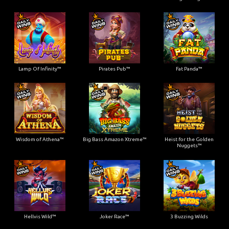
Lamp Of Infinity™
Pirates Pub™
Fat Panda™
Wisdom of Athena™
Big Bass Amazon Xtreme™
Heist for the Golden
Nuggets™
Hellvis Wild™
Joker Race™
3 Buzzing Wilds