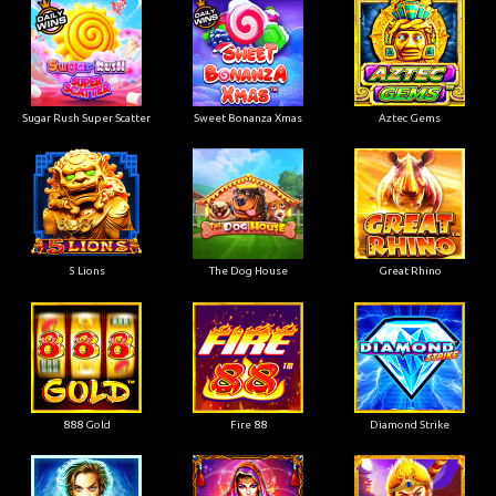
Sugar Rush Super Scatter
Sweet Bonanza Xmas
Aztec Gems
5 Lions
The Dog House
Great Rhino
888 Gold
Fire 88
Diamond Strike