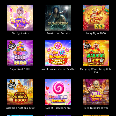
Starlight Wins
Sanatorium Secrets
Lucky Tiger 1000
Sugar Rush 1000
Sweet Bonanza Super Scatter
Mahjong Wins - Gong Xi Fa
Cai
Wisdom of Athena 1000
Sweet Rush Bonanza
Tut’s Treasure Tower