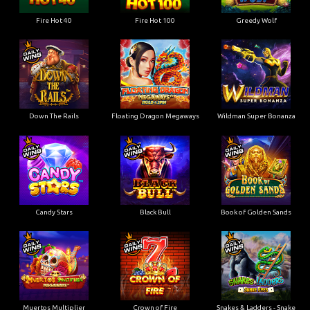
Fire Hot 40
Fire Hot 100
Greedy Wolf
Down The Rails
Floating Dragon Megaways
Wildman Super Bonanza
Candy Stars
Black Bull
Book of Golden Sands
Muertos Multiplier
Crown of Fire
Snakes & Ladders - Snake