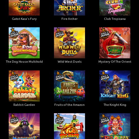
Gatot Kaca's Fury
Fire Archer
Club Tropicana
The Dog House Multihold
Wild West Duels
Mystery Of The Orient
Rabbit Garden
Fruits of the Amazon
The Knight King