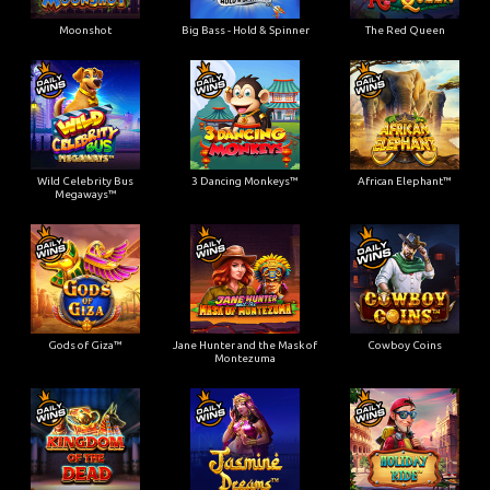
Moonshot
Big Bass - Hold & Spinner
The Red Queen
Wild Celebrity Bus
3 Dancing Monkeys™
African Elephant™
Megaways™
Gods of Giza™
Jane Hunter and the Mask of
Cowboy Coins
Montezuma