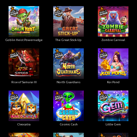
Goblin Heist Powernudge
The Great Stick-Up
Zombie Carnival
Rise of Samurai III
North Guardians
Koi Pond
Cleocatra
Cosmic Cash
Little Gem