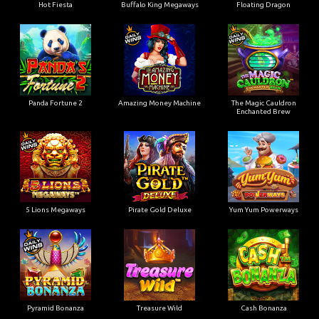
Hot Fiesta
Buffalo King Megaways
Floating Dragon
Panda Fortune 2
Amazing Money Machine
The Magic Cauldron
Enchanted Brew
5 Lions Megaways
Pirate Gold Deluxe
Yum Yum Powerways
Pyramid Bonanza
Treasure Wild
Cash Bonanza