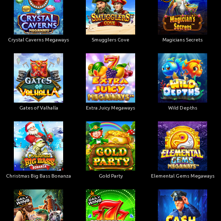
Crystal Caverns Megaways
Smugglers Cove
Magicians Secrets
Gates of Valhalla
Extra Juicy Megaways
Wild Depths
Christmas Big Bass Bonanza
Gold Party
Elemental Gems Megaways