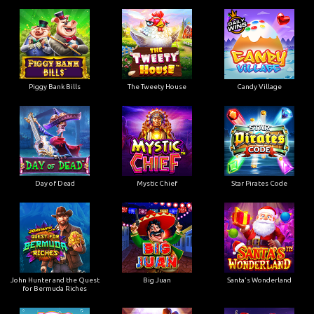
Piggy Bank Bills
The Tweety House
Candy Village
Day of Dead
Mystic Chief
Star Pirates Code
John Hunter and the Quest
Big Juan
Santa's Wonderland
for Bermuda Riches