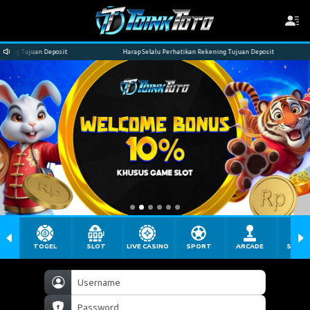
elalu Perhatikan Rekening Tujuan Deposit
Harap Selalu Perhatikan Rekening Tujuan
TOGEL
SLOT
LIVE CASINO
SPORT
ARCADE
SABU