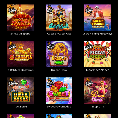
Shield Of Sparta
Gates of Gatot Kaca
Lucky Fishing Megaways
5 Rabbits Megaways
Dragon Hero
PIZZA! PIZZA? PIZZA!
Reel Banks
Sweet Powernudge
Pinup Girls