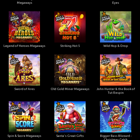
Megaways
Eyes
Legend of Heroes Megaways
Striking Hot 5
Wild Hop & Drop
Sword of Ares
Old Gold Miner Megaways
John Hunter & the Book of
Tut Respin
Spin & Score Megaways
Santa's Great Gifts
Bigger Bass Blizzard -
Christmas Catch