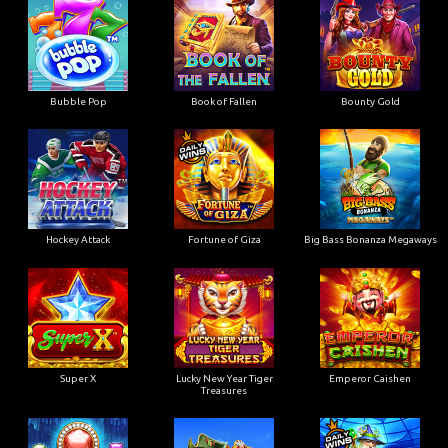
Bubble Pop
Book of Fallen
Bounty Gold
Hockey Attack
Fortune of Giza
Big Bass Bonanza Megaways
Super X
Lucky New Year Tiger
Emperor Caishen
Treasures