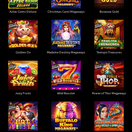
Aztec Gems Deluxe
Christmas Carol Megaways
Bonanza Gold
Golden Ox
Madame Destiny Megaways
Temujin Treasures
Juicy Fruits
Wild Booster
Power of Thor Megaways