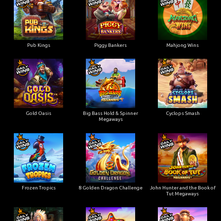
Pub Kings
Piggy Bankers
Mahjong Wins
Gold Oasis
Big Bass Hold & Spinner
Cyclops Smash
Megaways
Frozen Tropics
8 Golden Dragon Challenge
John Hunter and the Book of
Tut Megaways