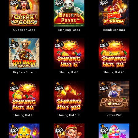
Queen of Gods
Mahjong Panda
Bomb Bonanza
Big Bass Splash
Shining Hot 5
Shining Hot 20
Shining Hot 40
Shining Hot 100
Coffee Wild