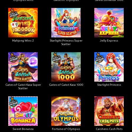
Mahjong Wins 2
Starlight Princess Super
Jelly Express
Scatter
Gates of Gatot Kaca Super
Gates of Gatot Kaca 1000
Starlight Princess
Scatter
Sweet Bonanza
Fortune of Olympus
Caishens Cash Pots