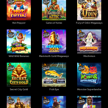
Hot Pepper
Gates of Aztec
Fury of Odin Megaways
Wild Wild Bananas
Mammoth Gold Megaways
Mochimon
Secret City Gold
Fish Eye
Monster Superlanche