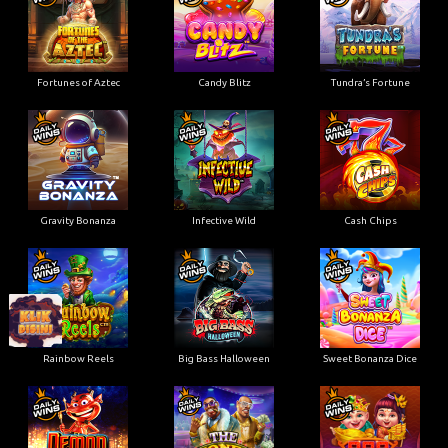
Fortunes of Aztec
Candy Blitz
Tundra’s Fortune
Gravity Bonanza
Infective Wild
Cash Chips
Rainbow Reels
Big Bass Halloween
Sweet Bonanza Dice