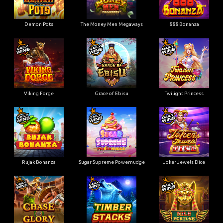
Demon Pots
The Money Men Megaways
888 Bonanza
Viking Forge
Grace of Ebisu
Twilight Princess
Rujak Bonanza
Sugar Supreme Powernudge
Joker Jewels Dice