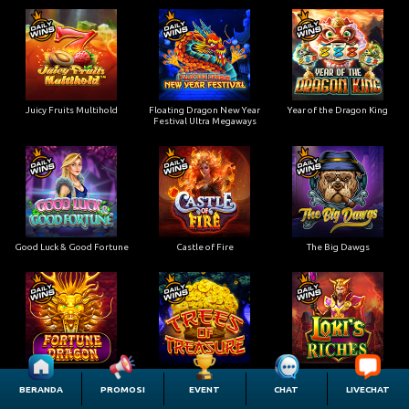
Juicy Fruits Multihold
Floating Dragon New Year
Year of the Dragon King
Festival Ultra Megaways
Good Luck & Good Fortune
Castle of Fire
The Big Dawgs
Fortune Dragon
Trees of Treasure
Loki’s Riches
BERANDA
PROMOSI
EVENT
CHAT
LIVECHAT