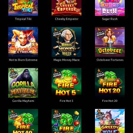
Tropical Tiki
Cheeky Emperor
Sugar Rush
Hot to Burn Extreme
Magic Money Maze
Octobeer Fortunes
Gorilla Mayhem
Fire Hot 5
Fire Hot 20