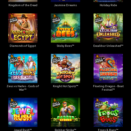
Kingdom of the Dead
Jasmine Dreams
Holiday Ride
Diamonds of Egypt
Sticky Bees™
Excalibur Unleashed™
Zeus vs Hades - Gods of
Knight Hot Spotz™
Floating Dragon - Boat
War™
Festival™
Jewel Rush™
Robber Strike™
Frogs & Bugs™