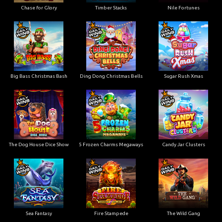
Chase for Glory
Timber Stacks
Nile Fortunes
Big Bass Christmas Bash
Ding Dong Christmas Bells
Sugar Rush Xmas
The Dog House Dice Show
5 Frozen Charms Megaways
Candy Jar Clusters
Sea Fantasy
Fire Stampede
The Wild Gang