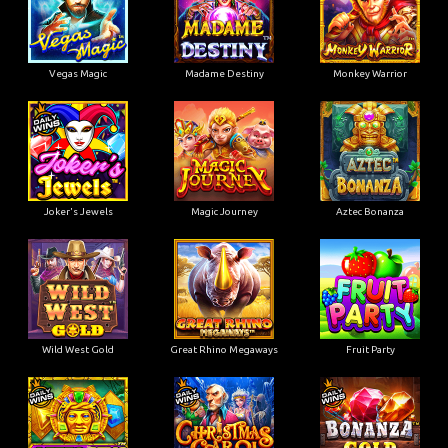
Vegas Magic
Madame Destiny
Monkey Warrior
Joker's Jewels
Magic Journey
Aztec Bonanza
Wild West Gold
Great Rhino Megaways
Fruit Party