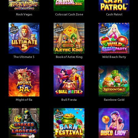
Rock Vegas
Colossal Cash Zone
Cash Patrol
The Ultimate 5
Book of Aztec King
Wild Beach Party
Might of Ra
Bull Fiesta
Rainbow Gold