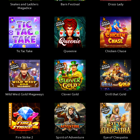
Snakes and Ladders
Barn Festival
Disco Lady
Megadice
Tic Tac Take
Queenie
Chicken Chase
Wild West Gold Megaways
Clover Gold
Drill that Gold
Fire Strike 2
Spirit of Adventure
Eye of Cleopatra