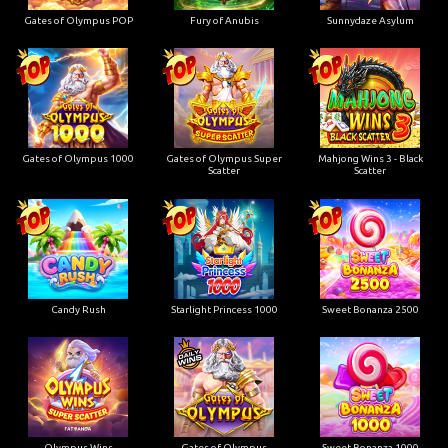
Gates of Olympus POP
Fury of Anubis
Sunnydaze Asylum
Gates of Olympus 1000
Gates of Olympus Super
Mahjong Wins 3 - Black
Scatter
Scatter
Candy Rush
Starlight Princess 1000
Sweet Bonanza 2500
Olympus Wins
Gates of Olympus
Sweet Bonanza 1000