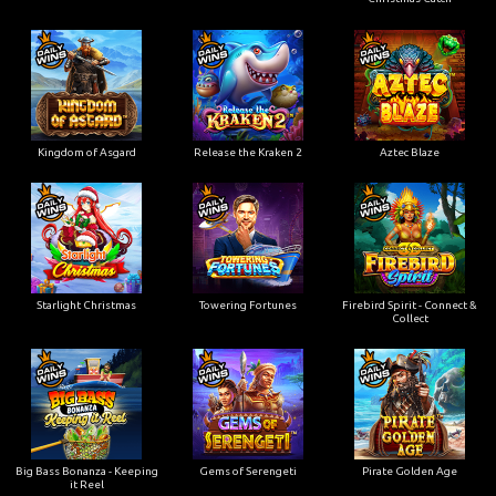
Kingdom of Asgard
Release the Kraken 2
Aztec Blaze
Starlight Christmas
Towering Fortunes
Firebird Spirit - Connect &
Collect
Big Bass Bonanza - Keeping
Gems of Serengeti
Pirate Golden Age
it Reel