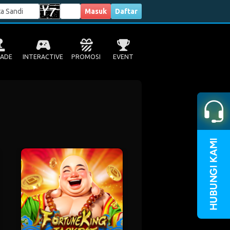
Masuk
Daftar
ADE
INTERACTIVE
PROMOSI
EVENT