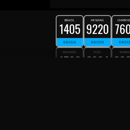
BRAZIL
HK SIANG
CAMBOD
1405
9220
76
6/8/2026
6/8/2026
6/8/20
MALAYSIA
PCSO
TAIWA
1592
2884
69
5/8/2026
5/8/2026
5/8/20
FRENCH
TOTO WU
9865
45
6/8/2026
6/8/20