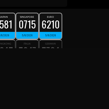
JAPAN
SINGAPORE
EURO
581
0715
6210
/8/2026
5/8/2026
5/8/2026
ONGKONG
ITALIA
GERMAN
245
5047
5764
/8/2026
5/8/2026
6/8/2026
APOOL DAY
BOLAPOOL NIGHT
634
2034
/8/2026
5/8/2026