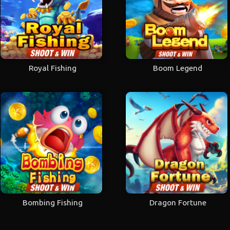
Royal Fishing
Boom Legend
Bombing Fishing
Dragon Fortune