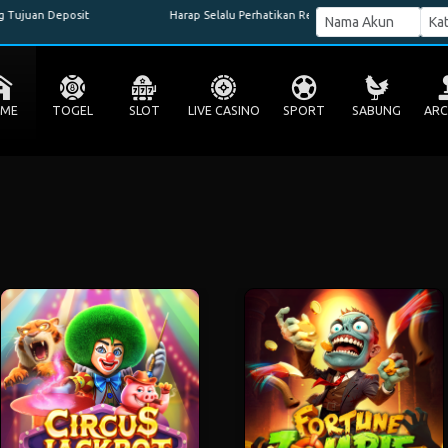
uan Deposit
Harap Selalu Perhatikan Rekening Tujuan Deposit
ME
TOGEL
SLOT
LIVE CASINO
SPORT
SABUNG
ARC