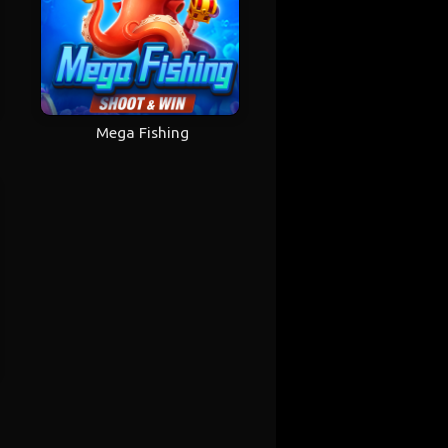
Mega Fishing