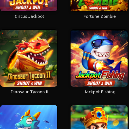
Circus Jackpot
Fortune Zombie
Dinosaur Tycoon II
Jackpot Fishing