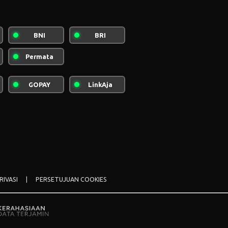
BNI
BRI
Permata
GOPAY
LinkAja
RIVASI
|
PERSETUJUAN COOKIES