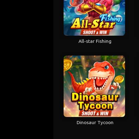
All-star Fishing
Dinosaur Tycoon