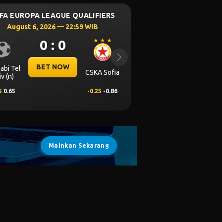
FA EUROPA LEAGUE QUALIFIERS
August 7, 2026 — 02:00 WIB
0 : 0
Next
BET NOW
Heart of
nfica
Midlothian
5
0.79
-2.25
-0.95
Mainkan Sekarang