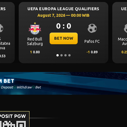
ERS
UEFA EUROPA LEAGUE QUALIFIERS
UE
August 7, 2026 — 00:00 WIB
0 : 0
BET NOW
Lincoln Red
Omonia
rs FC
Be
Imps (n)
Nicosia
0.72
-0.75
-0.80
0.75
0.64
2.2
M BET
Deposit
Withdraw
Bet