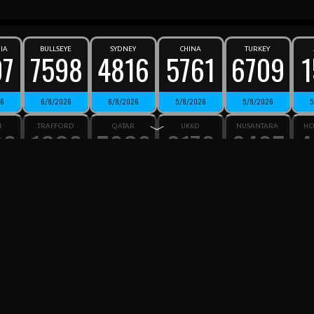
IA
BULLSEYE
SYDNEY
CHINA
TURKEY
07
7598
4816
5761
6709
1
26
6/8/2026
6/8/2026
5/8/2026
5/8/2026
5
N
TRAFFORD
QATAR
UK6D
NUSANTARA
H
60
1338
5930
6170
2405
4
26
5/8/2026
5/8/2026
5/8/2026
5/8/2026
5
HAN
OREGON
TOTO MACAU
SYDNEY LOTTO
HONGKONG LOTTO
BOL
51
1593
9894
7097
1739
5
26
6/8/2026
6/8/2026
6/8/2026
5/8/2026
6