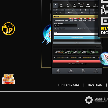
TENTANG KAMI
|
BANTUAN
|