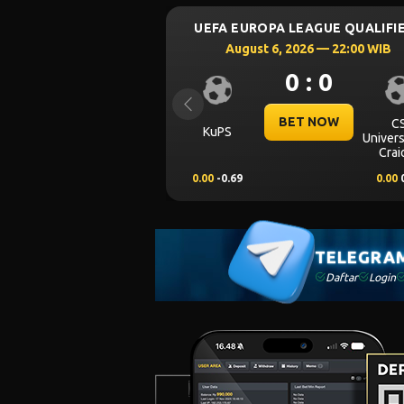
UEFA EUROPA LEAGUE QUALIFI
August 6, 2026 — 22:59 WIB
0 : 0
Previous
BET NOW
Jagiellonia
Range
Bialystok
0.00
-0.92
0.00
TELEGRA
Daftar
Login