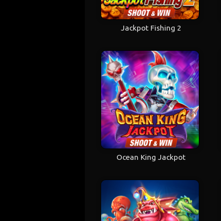
Jackpot Fishing 2
Ocean King Jackpot