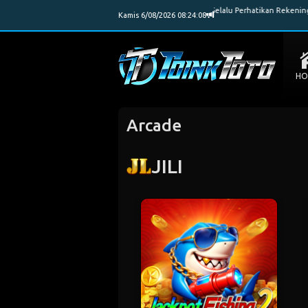
Harap Selalu Perhatikan Rekening Tuj
Kamis 6/08/2026 08:24:10
HO
Arcade
JILI