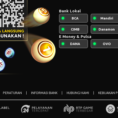
Bank Lokal
BCA
Mandiri
CIMB
Danamon
E Money & Pulsa
DANA
OVO
PERATURAN
|
INFORMASI BANK
|
HUBUNGI KAMI
|
KEBIJAKAN P