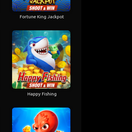
Fortune King Jackpot
Happy Fishing