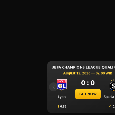
7/8/2026
6/8/2026
6/8/20
FRENCH
TOTO WU
0458
49
7/8/2026
7/8/20
EFA CHAMPIONS LEAGUE QUALIFIERS
UEFA CHAMPIONS L
August 12, 2026 — 01:15 WIB
August 11, 202
0 : 0
0 :
Previous
BET NOW
BET 
Slovan
Mjallby
Bodo Glimt
ratislava
0.5
0.83
-0.5
0.99
0.75
0.82