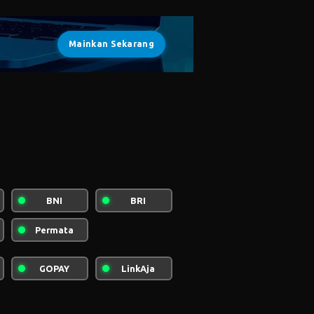
Mainkan Sekarang
BNI
BRI
Permata
GOPAY
LinkAja