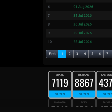
6
01 Aug 2026
7
31 Jul 2026
8
30 Jul 2026
9
29 Jul 2026
10
28 Jul 2026
First
1
2
3
4
5
6
7
BRAZIL
HK SIANG
CAMBOD
7119
8867
43
7/8/2026
7/8/2026
7/8/20
MALAYSIA
PCSO
TAIWA
7218
3704
45