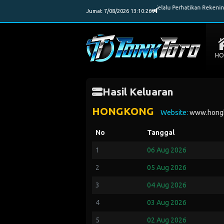
Harap Selalu Perhatikan Rekening 
Jumat 7/08/2026 13:10:27
HO
Hasil Keluaran
HONGKONG
Website:
www.hong
No
Tanggal
1
06 Aug 2026
2
05 Aug 2026
3
04 Aug 2026
4
03 Aug 2026
5
02 Aug 2026