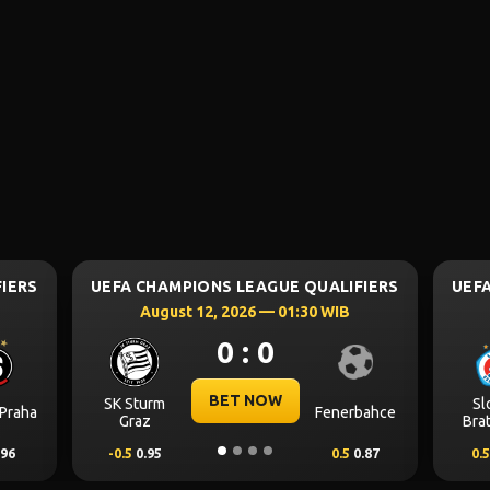
26
6/8/2026
6/8/2026
6/8/2026
6/8/2026
6
HAN
OREGON
TOTO MACAU
SYDNEY LOTTO
HONGKONG LOTTO
BOL
35
1233
6303
3712
1083
4
26
7/8/2026
7/8/2026
7/8/2026
6/8/2026
7
EAGUE QUALIFIERS
E-FOOTBALL F24 ELITE CLUB FRIEN
6 — 22:59 WIB
August 7, 2026 — 20:00 WIB
 0
0 : 0
NOW
BET NOW
Union Saint-
e-Feyenoord
e-Liverpo
Gilloise
-0.75
1.00
-1.25
-0.81
1.25
0.5