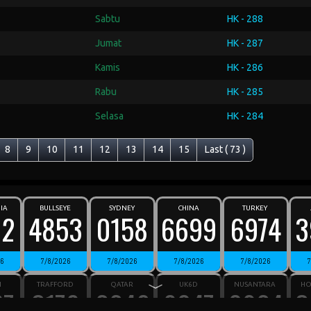
Sabtu
HK - 288
Jumat
HK - 287
Kamis
HK - 286
Rabu
HK - 285
Selasa
HK - 284
8
9
10
11
12
13
14
15
Last ( 73 )
IA
BULLSEYE
SYDNEY
CHINA
TURKEY
72
4853
0158
6699
6974
3
26
7/8/2026
7/8/2026
7/8/2026
7/8/2026
7
N
TRAFFORD
QATAR
UK6D
NUSANTARA
H
87
3178
6642
8047
0964
3