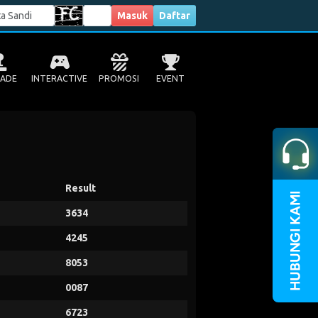
Masuk
Daftar
ADE
INTERACTIVE
PROMOSI
EVENT
Result
3634
4245
8053
0087
6723