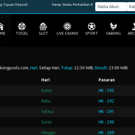
Tujuan Deposit
Harap Selalu Perhatikan Rekening Tujuan Deposit
ME
TOGEL
SLOT
LIVE CASINO
SPORT
SABUNG
ARC
kongpools.com
, Hari:
Setiap Hari
, Tutup:
22:30 WIB
, Result:
23:00 WIB
Hari
Pasaran
Kamis
HK - 293
Rabu
HK - 292
Selasa
HK - 291
Senin
HK - 290
Minggu
HK - 289