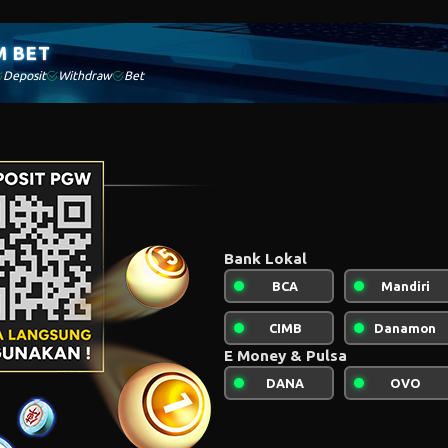
M BET
Deposit
Withdraw
Bet
Bank Lokal
BCA
Mandiri
CIMB
Danamon
E Money & Pulsa
DANA
OVO