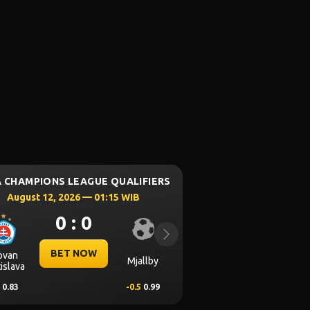
/8/2026
6/8/2026
7/8/2026
APOOL DAY
BOLAPOOL NIGHT
603
8896
/8/2026
6/8/2026
DLY
E-FOOTBALL F24 INTERNATIONAL
FRIENDLY
August 7, 2026 — 20:00 WIB
0 : 1
Next
ol
BET NOW
e-Argentina
e-France
7
0.00
-0.83
0.00
0.59