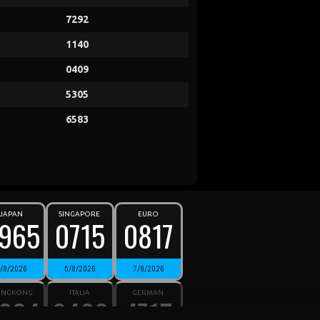
7292
1140
0409
5305
6583
JAPAN
SINGAPORE
EURO
965
0715
0817
/8/2026
5/8/2026
7/8/2026
ONGKONG
ITALIA
GERMAN
634
9460
4715