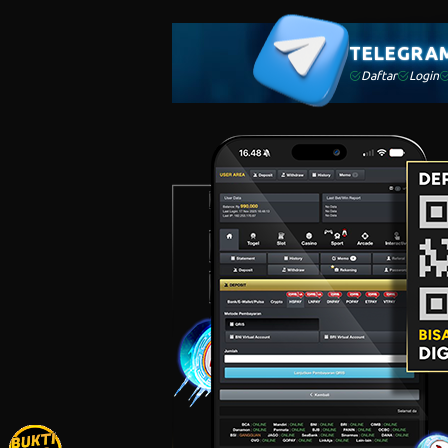
TELEGRA
Daftar
Login