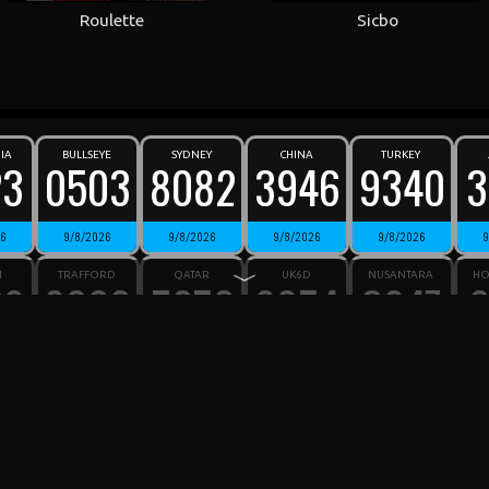
Roulette
Sicbo
IA
BULLSEYE
SYDNEY
CHINA
TURKEY
23
0503
8082
3946
9340
3
26
9/8/2026
9/8/2026
9/8/2026
9/8/2026
9
N
TRAFFORD
QATAR
UK6D
NUSANTARA
H
29
8066
5256
8054
3947
2
26
8/8/2026
8/8/2026
8/8/2026
8/8/2026
8
HAN
OREGON
TOTO MACAU
SYDNEY LOTTO
HONGKONG LOTTO
BOL
60
3617
0712
3764
5917
1
26
9/8/2026
9/8/2026
9/8/2026
8/8/2026
9