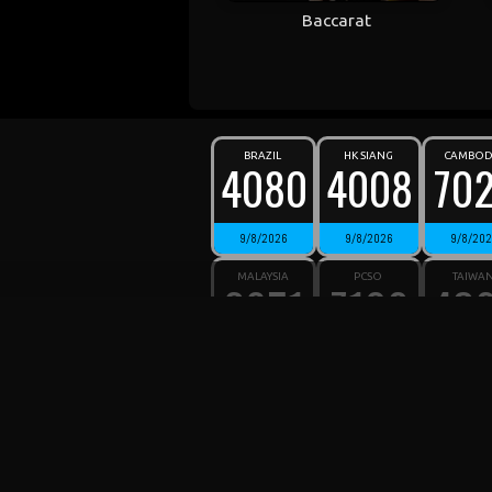
Baccarat
BRAZIL
HK SIANG
CAMBOD
4080
4008
70
9/8/2026
9/8/2026
9/8/20
MALAYSIA
PCSO
TAIWA
6851
7102
43
8/8/2026
8/8/2026
8/8/20
FRENCH
TOTO WU
1744
83
9/8/2026
9/8/20