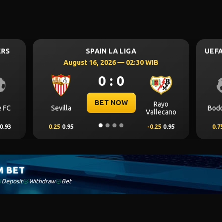
HAMPIONS LEAGUE QUALIFIERS
SPAIN LA L
ugust 12, 2026 — 00:00 WIB
August 16, 2026 — 
0 : 0
0 : 0
BET NOW
BET NOW
o
Dinamo
Alaves
is
Zagreb
00
1.25
0.82
0.00
0.57
M BET
Deposit
Withdraw
Bet