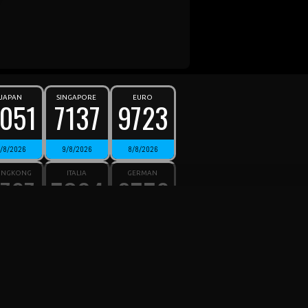
JAPAN
SINGAPORE
EURO
051
7137
9723
/8/2026
9/8/2026
8/8/2026
ONGKONG
ITALIA
GERMAN
797
5304
2558
/8/2026
8/8/2026
9/8/2026
APOOL DAY
BOLAPOOL NIGHT
773
2489
/8/2026
8/8/2026