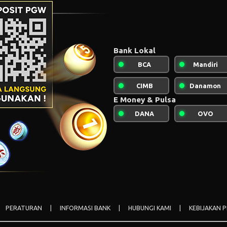
Bank Lokal
BCA
Mandiri
CIMB
Danamon
E Money & Pulsa
DANA
OVO
PERATURAN
|
INFORMASI BANK
|
HUBUNGI KAMI
|
KEBIJAKAN P