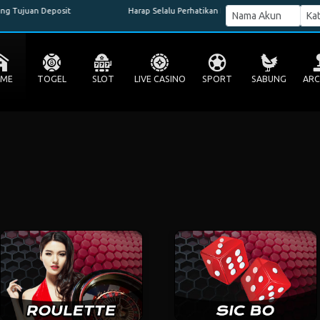
 Tujuan Deposit
Harap Selalu Perhatikan Rekening Tujuan Deposit
ME
TOGEL
SLOT
LIVE CASINO
SPORT
SABUNG
ARC