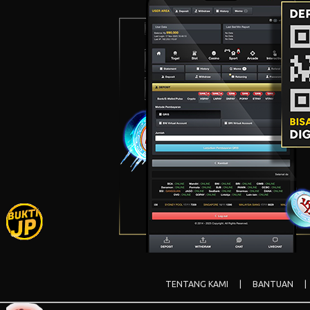
TENTANG KAMI
|
BANTUAN
|