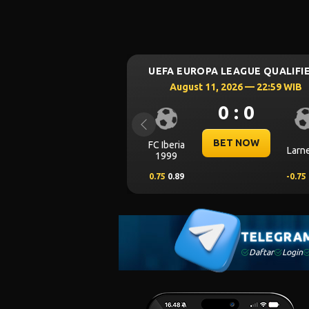
UEFA CHAMPIONS LEAGUE QUALIFIERS
UEFA C
August 11, 2026 — 22:59 WIB
A
0 : 0
Previous
BET NOW
o
Union Saint-
Kaun
Bodo Glimt
ano
Gilloise
Zalgir
.95
0.75
0.77
-0.75
-0.95
-1.25
1.
TELEGRA
Daftar
Login