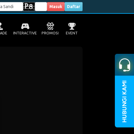
Masuk
Daftar
ADE
INTERACTIVE
PROMOSI
EVENT