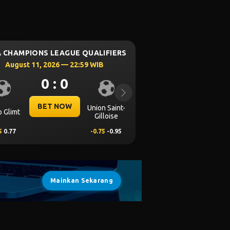
IGA
SPAIN LA LIGA
00:30 WIB
August 17, 2026 — 02:30 WIB
0 : 0
Next
BET NOW
Getafe
Celta Vigo
Osasuna
0.00
-0.67
0.25
0.76
-0.25
-0.86
Mainkan Sekarang