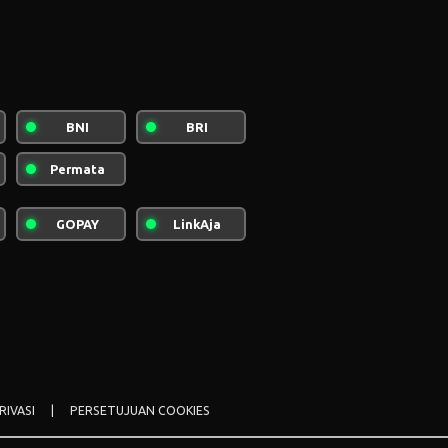
BNI
BRI
Permata
GOPAY
LinkAja
RIVASI
|
PERSETUJUAN COOKIES