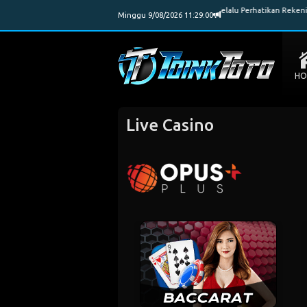
Harap Selalu Perhatikan Rekening
Minggu 9/08/2026 11:29:01
HO
Live Casino