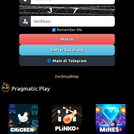
Remember Me
Masuk
Daftar Sekarang
Main di Telegram
Desktop
Wap
Pragmatic Play