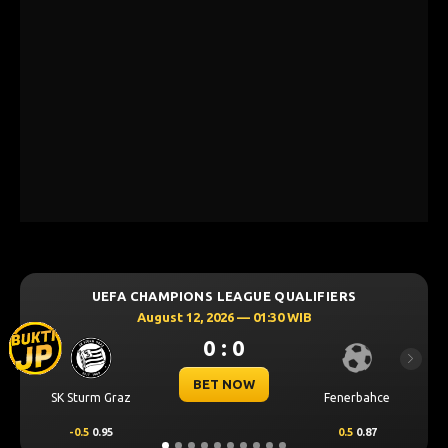
UEFA CHAMPIONS LEAGUE QUALIFIERS
August 12, 2026 — 01:30 WIB
0 : 0
Previous
Next
BET NOW
SK Sturm Graz
Fenerbahce
-0.5
0.95
0.5
0.87