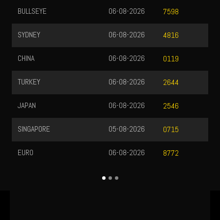
BULLSEYE
06-08-2026
7598
SYDNEY
06-08-2026
4816
CHINA
06-08-2026
0119
TURKEY
06-08-2026
2644
JAPAN
06-08-2026
2546
SINGAPORE
05-08-2026
0715
EURO
06-08-2026
8772