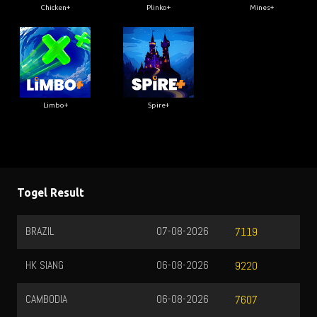
Chicken+
Plinko+
Mines+
Limbo+
Spire+
Togel Result
BRAZIL
07-08-2026
7119
HK SIANG
06-08-2026
9220
CAMBODIA
06-08-2026
7607