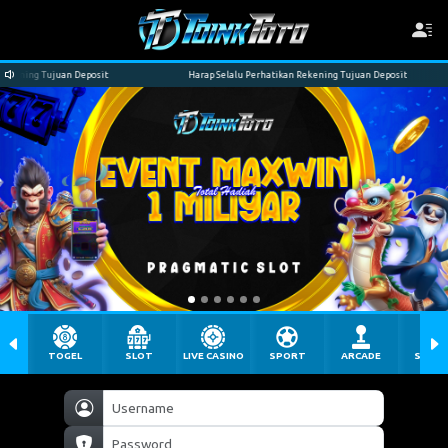
ening Tujuan Deposit
Harap Selalu Perhatikan Rekening Tujuan Deposit
TOGEL
SLOT
LIVE CASINO
SPORT
ARCADE
SABU