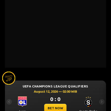
QUALIFIERS
UEFA CHAMPIONS LEAGUE QUALI
0 WIB
August 12, 2026 — 01:30 WIB
0 : 0
Previous
Next
BET NOW