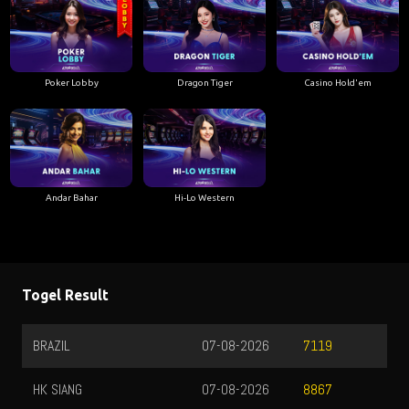
Poker Lobby
Dragon Tiger
Casino Hold'em
Andar Bahar
Hi-Lo Western
Togel Result
BRAZIL
07-08-2026
7119
HK SIANG
07-08-2026
8867