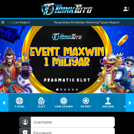
g Tujuan Deposit
Harap Selalu Perhatikan Rekening Tujuan Deposit
TOGEL
SLOT
LIVE CASINO
SPORT
ARCADE
SABU