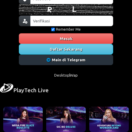
Remember Me
Masuk
Daftar Sekarang
Main di Telegram
Desktop
Wap
PlayTech Live