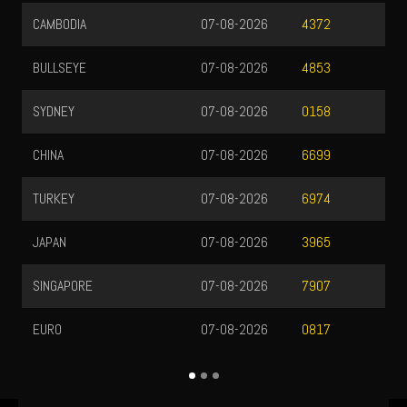
CAMBODIA
07-08-2026
4372
BULLSEYE
07-08-2026
4853
SYDNEY
07-08-2026
0158
CHINA
07-08-2026
6699
TURKEY
07-08-2026
6974
JAPAN
07-08-2026
3965
SINGAPORE
07-08-2026
7907
EURO
07-08-2026
0817