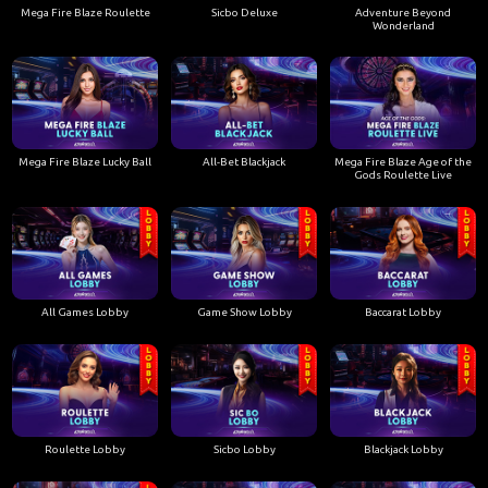
Mega Fire Blaze Roulette
Sicbo Deluxe
Adventure Beyond
Wonderland
Mega Fire Blaze Lucky Ball
All-Bet Blackjack
Mega Fire Blaze Age of the
Gods Roulette Live
All Games Lobby
Game Show Lobby
Baccarat Lobby
Roulette Lobby
Sicbo Lobby
Blackjack Lobby