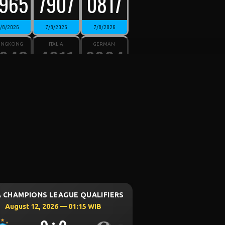
965
7907
0817
/8/2026
7/8/2026
7/8/2026
ONGKONG
ITALIA
GERMAN
943
4611
2804
/8/2026
7/8/2026
8/8/2026
APOOL DAY
BOLAPOOL NIGHT
603
0715
/8/2026
7/8/2026
OTBALL F24 ELITE CLUB FRIENDLY
August 8, 2026 — 11:00 WIB
0 : 0