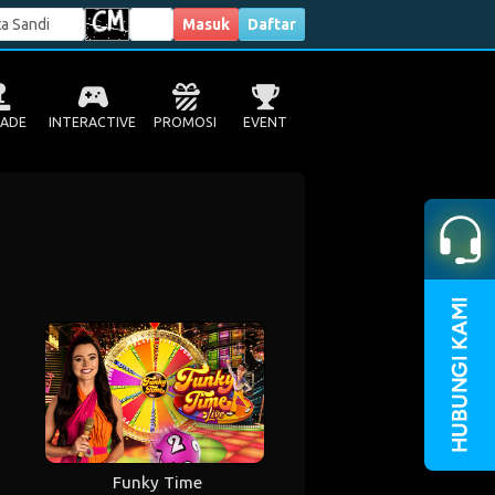
Masuk
Daftar
ADE
INTERACTIVE
PROMOSI
EVENT
Funky Time