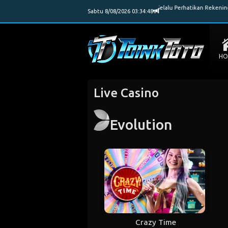
Harap Selalu Perhatikan Rekening Tu
Sabtu 8/08/2026 03:34:49
HO
Live Casino
Evolution
Crazy Time