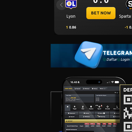
Previous
BET NOW
Union 
Bodo Glimt
Gill
0.75
0.82
-0.75
TELEGRA
Daftar
Login