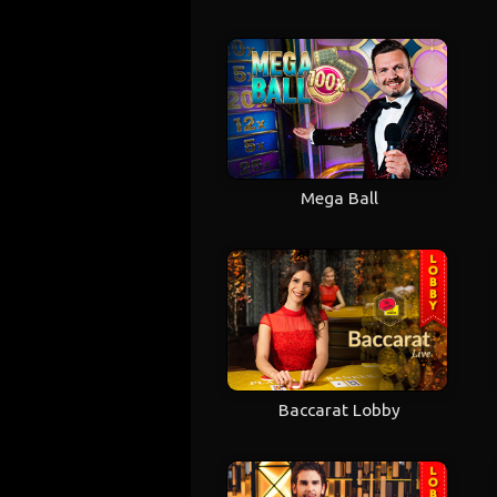
Mega Ball
Baccarat Lobby