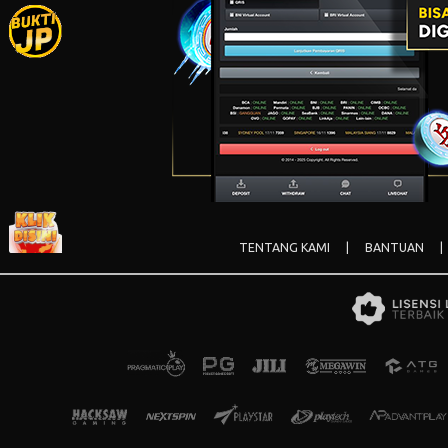
TENTANG KAMI
|
BANTUAN
|