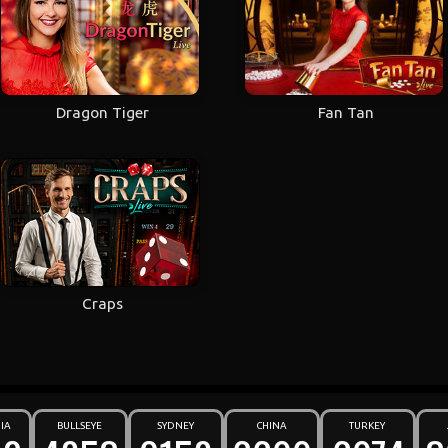
Dragon Tiger
Fan Tan
Craps
IA
BULLSEYE
SYDNEY
CHINA
TURKEY