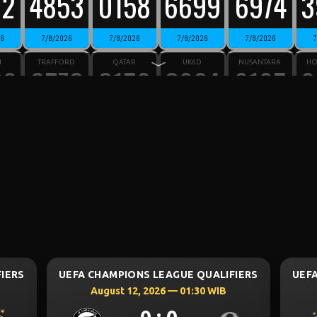
72
4853
0158
6699
6974
3
26
7/8/2026
7/8/2026
7/8/2026
7/8/2026
7
N
TRAFFORD
QATAR
UK6D
NUSANTARA
H
38
0573
3158
3924
9195
9
26
7/8/2026
7/8/2026
7/8/2026
7/8/2026
7
HAN
OREGON
TOTO MACAU
SYDNEY LOTTO
HONGKONG LOTTO
BOL
78
3397
4072
3712
6011
4
26
8/8/2026
8/8/2026
7/8/2026
7/8/2026
7
IERS
E-FOOTBALL F24 ELITE CLUB FRIENDLY
E-FO
August 8, 2026 — 11:00 WIB
0 : 0