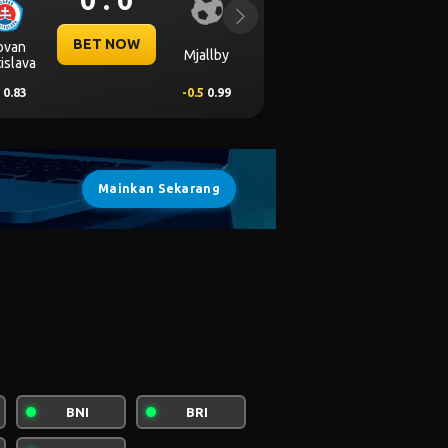
Next
BET NOW
l Madrid
e-RB Leipzig
0
0.80
0.00
0.96
Mainkan Sekarang
BNI
BRI