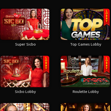
Super Sicbo
Top Games Lobby
Sicbo Lobby
Roulette Lobby