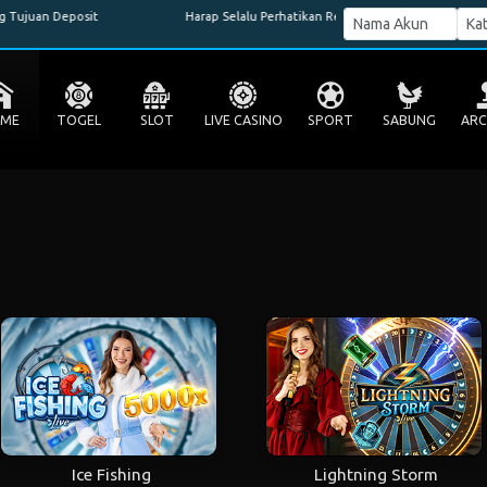
juan Deposit
Harap Selalu Perhatikan Rekening Tujuan Deposit
ME
TOGEL
SLOT
LIVE CASINO
SPORT
SABUNG
ARC
Ice Fishing
Lightning Storm