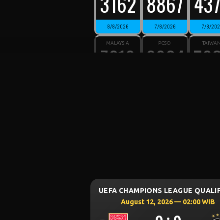
3162
8867
43
8/8/2026
7/8/2026
7/8/20
MALAYSIA
PCSO
TAIWA
7218
6964
58
7/8/2026
7/8/2026
7/8/20
FRENCH
TOTO WU
2591
05
8/8/2026
8/8/20
UEFA CHAMPIONS LEAGUE QUALIF
August 11, 2026 — 22:59 WIB
0 : 0