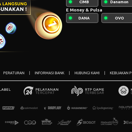
CIMB
Danamon
E Money & Pulsa
DANA
OVO
PERATURAN
|
INFORMASI BANK
|
HUBUNGI KAMI
|
KEBIJAKAN P