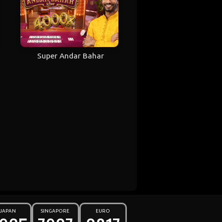
Super Andar Bahar
JAPAN
SINGAPORE
EURO