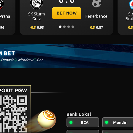
BET NOW
Saint-
e-Newcastle
e-Sevilla
e-Rea
oise
United
1.00
0.5
0.68
-0.5
-0.92
0.0
M BET
Deposit
Withdraw
Bet
Bank Lokal
BCA
Mandiri