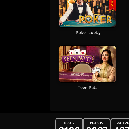
Poker Lobby
Teen Patti
BRAZIL
HK SIANG
CAMBOD