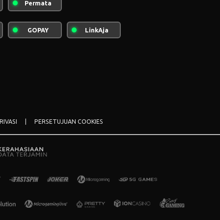
Permata
GOPAY
LinkAja
RIVASI
|
PERSETUJUAN COOKIES