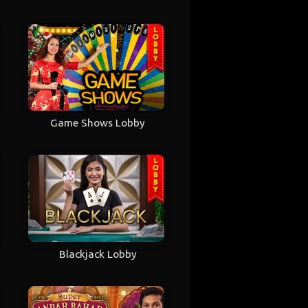
Game Shows Lobby
Blackjack Lobby