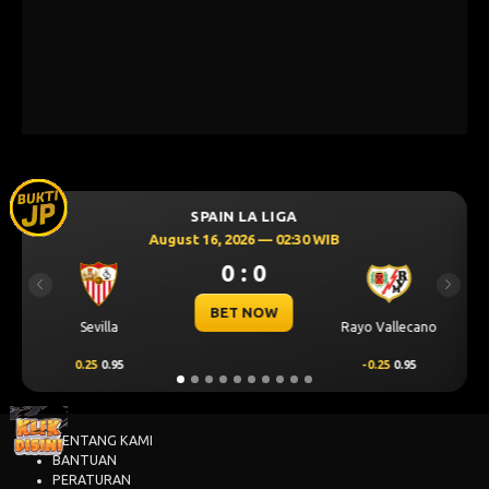
GA
SPAIN LA LIGA
2:30 WIB
August 16, 2026 — 00:30 W
0 : 0
Previous
Next
BET NOW
Rayo Vallecano
Alaves
-0.25
0.95
0.00
0.62
TENTANG KAMI
BANTUAN
PERATURAN