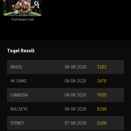
Fish Prawn Crab
Togel Result
BRAZIL
08-08-2026
3162
HK SIANG
08-08-2026
2476
CAMBODIA
08-08-2026
7635
BULLSEYE
08-08-2026
6299
SYDNEY
07-08-2026
0158