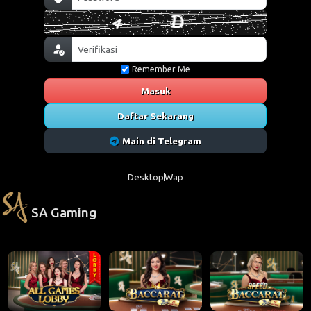
Remember Me
Masuk
Daftar Sekarang
Main di Telegram
Desktop
Wap
SA Gaming