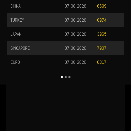
CHINA
07-08-2026
6699
TURKEY
07-08-2026
6974
JAPAN
07-08-2026
3965
SINGAPORE
07-08-2026
7907
EURO
07-08-2026
0817