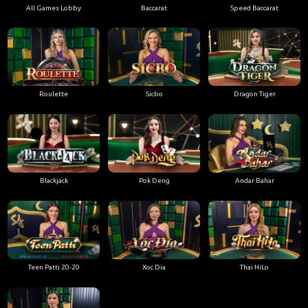
All Games Lobby
Baccarat
Speed Baccarat
Roulette
Sicbo
Dragon Tiger
Blackjack
Pok Deng
Andar Bahar
Teen Patti 20-20
Xoc Dia
Thai HiLo