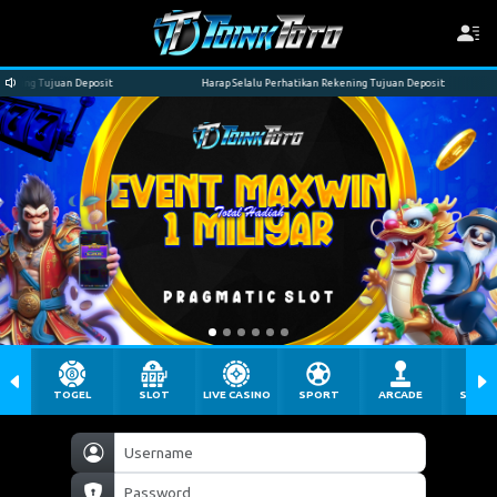
g Tujuan Deposit
Harap Selalu Perhatikan Rekening Tujuan Deposit
TOGEL
SLOT
LIVE CASINO
SPORT
ARCADE
SABU